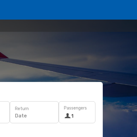
Passengers
Return
Date
1