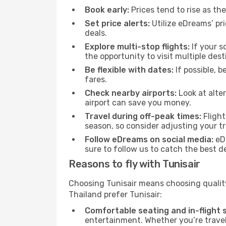
Book early:
Prices tend to rise as th
Set price alerts:
Utilize eDreams’ pri
deals.
Explore multi-stop flights:
If your s
the opportunity to visit multiple desti
Be flexible with dates:
If possible, b
fares.
Check nearby airports:
Look at alter
airport can save you money.
Travel during off-peak times:
Flight
season, so consider adjusting your tr
Follow eDreams on social media:
eDr
sure to follow us to catch the best de
Reasons to fly with Tunisair
Choosing Tunisair means choosing quality,
Thailand prefer Tunisair:
Comfortable seating and in-flight s
entertainment. Whether you’re traveli