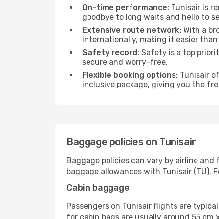
On-time performance:
Tunisair is r
goodbye to long waits and hello to se
Extensive route network:
With a bro
internationally, making it easier than 
Safety record:
Safety is a top prior
secure and worry-free.
Flexible booking options:
Tunisair of
inclusive package, giving you the fr
Baggage policies on Tunisair
Baggage policies can vary by airline and 
baggage allowances with Tunisair (TU). For
Cabin baggage
Passengers on Tunisair flights are typic
for cabin bags are usually around 55 cm x