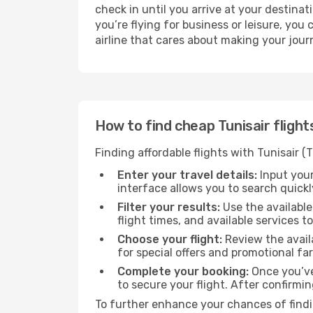
check in until you arrive at your destin
you’re flying for business or leisure, you
airline that cares about making your jour
How to find cheap Tunisair fligh
Finding affordable flights with Tunisair 
Enter your travel details:
Input your
interface allows you to search quickly
Filter your results:
Use the available
flight times, and available services t
Choose your flight:
Review the availa
for special offers and promotional fa
Complete your booking:
Once you’ve
to secure your flight. After confirmin
To further enhance your chances of findin