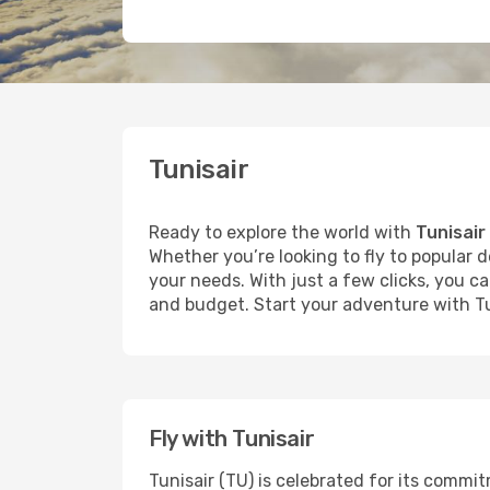
Tunisair
Ready to explore the world with
Tunisair
Whether you’re looking to fly to popular d
your needs. With just a few clicks, you c
and budget. Start your adventure with Tu
Fly with Tunisair
Tunisair (TU) is celebrated for its commi