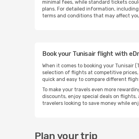
minimal fees, while standard tickets could
plans. For detailed information, including
terms and conditions that may affect your
Book your Tunisair flight with e
When it comes to booking your Tunisair (T
selection of flights at competitive prices,
quick and easy to compare different flig
To make your travels even more rewarding
discounts, enjoy special deals on flights,
travelers looking to save money while en
Plan your trip