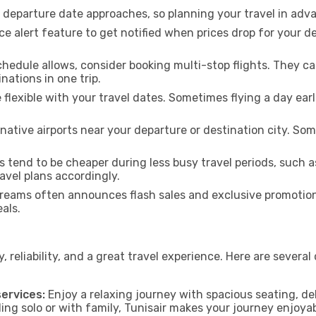
e departure date approaches, so planning your travel in adva
ce alert feature to get notified when prices drop for your d
chedule allows, consider booking multi-stop flights. They 
nations in one trip.
e flexible with your travel dates. Sometimes flying a day ear
native airports near your departure or destination city. Some
s tend to be cheaper during less busy travel periods, such 
avel plans accordingly.
eams often announces flash sales and exclusive promotions
als.
 reliability, and a great travel experience. Here are several
ervices:
Enjoy a relaxing journey with spacious seating, del
ng solo or with family, Tunisair makes your journey enjoyab