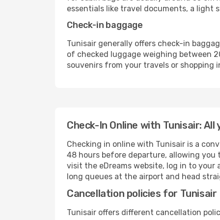
essentials like travel documents, a light
Check-in baggage
Tunisair generally offers check-in bagga
of checked luggage weighing between 20-2
souvenirs from your travels or shopping i
Check-In Online with Tunisair: Al
Checking in online with Tunisair is a con
48 hours before departure, allowing you 
visit the eDreams website, log in to your
long queues at the airport and head stra
Cancellation policies for Tunisair
Tunisair offers different cancellation pol