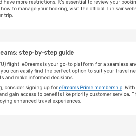
 have more restrictions. It’s essential to review your bookin
 how to manage your booking, visit the official Tunisair webs
 trip.
Dreams: step-by-step guide
U) flight, eDreams is your go-to platform for a seamless and
 you can easily find the perfect option to suit your travel ne
hts and make informed decisions.
, consider signing up for
eDreams Prime membership
. Wit
 and gain access to benefits like priority customer service.
joying enhanced travel experiences.