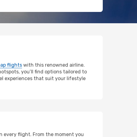
ap flights
with this renowned airline.
tspots, you’ll find options tailored to
l experiences that suit your lifestyle
 on every flight. From the moment you