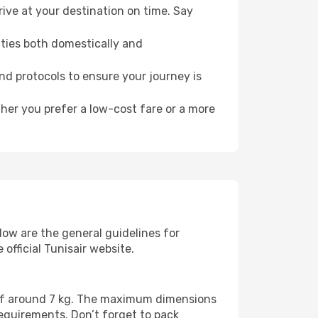
ive at your destination on time. Say
ities both domestically and
and protocols to ensure your journey is
ther you prefer a low-cost fare or a more
low are the general guidelines for
official Tunisair website.
t of around 7 kg. The maximum dimensions
requirements. Don’t forget to pack