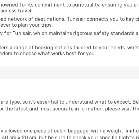
enowned for its commitment to punctuality, ensuring you arr
amless travel!
ad network of destinations, Tunisair connects you to key c
ever to plan your trips.
ity for Tunisair, which maintains rigorous safety standards 
fers a range of booking options tailored to your needs, whe
eedom to choose what works best for you.
fare type, so it’s essential to understand what to expect. Be
 the latest and most accurate information, please visit the 
ally allowed one piece of cabin baggage, with a weight limi
 40 cm x 20 cm, but be sure to check your specific flight’s 