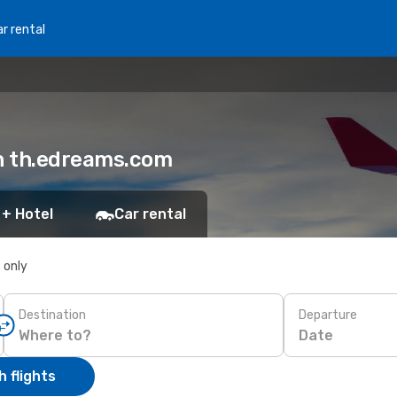
r rental
on th.edreams.com
 + Hotel
Car rental
s only
Destination
Departure
Date
 flights