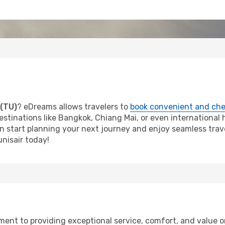
 (TU)
? eDreams allows travelers to
book convenient and che
estinations like Bangkok, Chiang Mai, or even international ho
an start planning your next journey and enjoy seamless trave
nisair today!
tment to providing exceptional service, comfort, and value