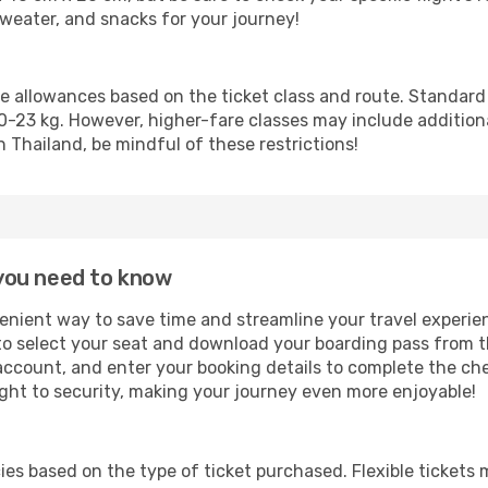
 sweater, and snacks for your journey!
ge allowances based on the ticket class and route. Standar
3 kg. However, higher-fare classes may include additional 
n Thailand, be mindful of these restrictions!
l you need to know
venient way to save time and streamline your travel experie
to select your seat and download your boarding pass from t
 account, and enter your booking details to complete the che
ight to security, making your journey even more enjoyable!
icies based on the type of ticket purchased. Flexible ticket