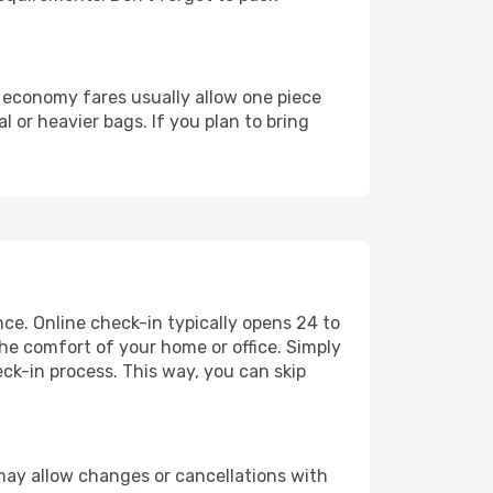
d economy fares usually allow one piece
or heavier bags. If you plan to bring
nce. Online check-in typically opens 24 to
he comfort of your home or office. Simply
ck-in process. This way, you can skip
s may allow changes or cancellations with