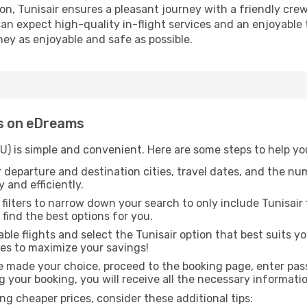
ation, Tunisair ensures a pleasant journey with a friendly 
 can expect high-quality in-flight services and an enjoyable 
ney as enjoyable and safe as possible.
ts on eDreams
(TU) is simple and convenient. Here are some steps to help yo
 departure and destination cities, travel dates, and the nu
 and efficiently.
 filters to narrow down your search to only include Tunisair 
o find the best options for you.
ble flights and select the Tunisair option that best suits 
res to maximize your savings!
 made your choice, proceed to the booking page, enter pass
g your booking, you will receive all the necessary informatio
g cheaper prices, consider these additional tips: