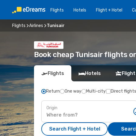
Flights
Hotels
Flight + Hotel
Ca
Flights
Airlines
Tunisair
Book cheap Tunisair flights 
Flights
Hotels
Flight
Return
One way
Multi-city
Direct flight
Origin
Search Flight + Hotel
Search