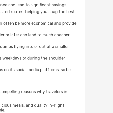
nce can lead to significant savings.
esired routes, helping you snag the best
can often be more economical and provide
lier or later can lead to much cheaper
times flying into or out of a smaller
as weekdays or during the shoulder
 on its social media platforms, so be
 compelling reasons why travelers in
icious meals, and quality in-flight
le.