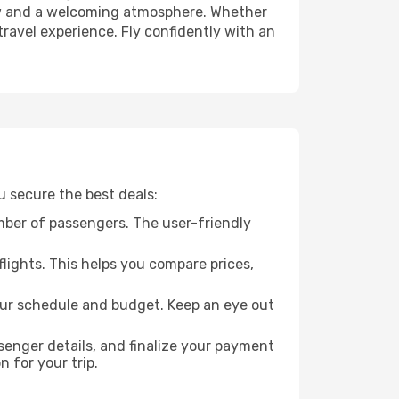
crew and a welcoming atmosphere. Whether
travel experience. Fly confidently with an
u secure the best deals:
mber of passengers. The user-friendly
flights. This helps you compare prices,
your schedule and budget. Keep an eye out
enger details, and finalize your payment
n for your trip.