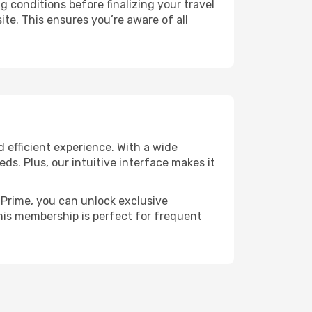
g conditions before finalizing your travel
ite. This ensures you’re aware of all
 efficient experience. With a wide
eds. Plus, our intuitive interface makes it
h Prime, you can unlock exclusive
 This membership is perfect for frequent