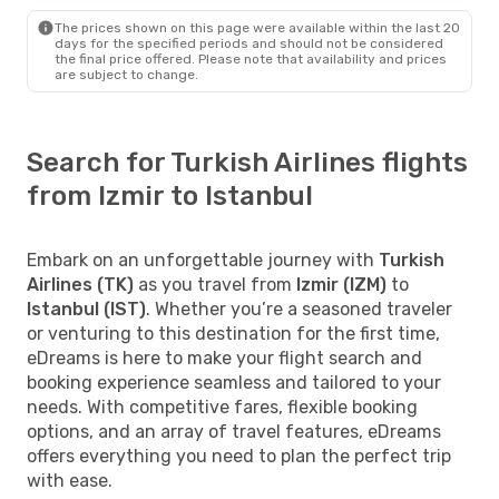
The prices shown on this page were available within the last 20
days for the specified periods and should not be considered
the final price offered. Please note that availability and prices
are subject to change.
Search for Turkish Airlines flights
from Izmir to Istanbul
Embark on an unforgettable journey with
Turkish
Airlines (TK)
as you travel from
Izmir (IZM)
to
Istanbul (IST)
. Whether you’re a seasoned traveler
or venturing to this destination for the first time,
eDreams is here to make your flight search and
booking experience seamless and tailored to your
needs. With competitive fares, flexible booking
options, and an array of travel features, eDreams
offers everything you need to plan the perfect trip
with ease.