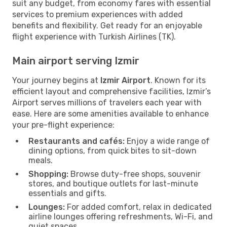
suit any budget, from economy fares with essential
services to premium experiences with added
benefits and flexibility. Get ready for an enjoyable
flight experience with Turkish Airlines (TK).
Main airport serving Izmir
Your journey begins at
Izmir Airport
. Known for its
efficient layout and comprehensive facilities, Izmir’s
Airport serves millions of travelers each year with
ease. Here are some amenities available to enhance
your pre-flight experience:
Restaurants and cafés:
Enjoy a wide range of
dining options, from quick bites to sit-down
meals.
Shopping:
Browse duty-free shops, souvenir
stores, and boutique outlets for last-minute
essentials and gifts.
Lounges:
For added comfort, relax in dedicated
airline lounges offering refreshments, Wi-Fi, and
quiet spaces.