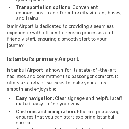
Transportation options:
Convenient
connections to and from the city via taxi, buses,
and trains.
Izmir Airport is dedicated to providing a seamless
experience with efficient check-in processes and
friendly staff, ensuring a smooth start to your
journey.
Istanbul’s primary Airport
Istanbul Airport
is known for its state-of-the-art
facilities and commitment to passenger comfort. It
offers a variety of services to make your arrival
smooth and enjoyable:
Easy navigation:
Clear signage and helpful staff
make it easy to find your way.
Customs and immigration:
Efficient processing
ensures that you can start exploring Istanbul
sooner.