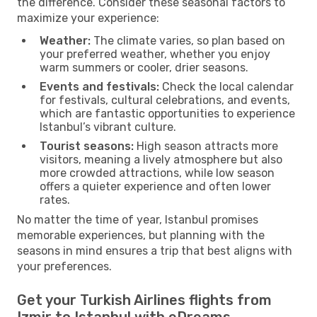
the difference. Consider these seasonal factors to
maximize your experience:
Weather:
The climate varies, so plan based on
your preferred weather, whether you enjoy
warm summers or cooler, drier seasons.
Events and festivals:
Check the local calendar
for festivals, cultural celebrations, and events,
which are fantastic opportunities to experience
Istanbul’s vibrant culture.
Tourist seasons:
High season attracts more
visitors, meaning a lively atmosphere but also
more crowded attractions, while low season
offers a quieter experience and often lower
rates.
No matter the time of year, Istanbul promises
memorable experiences, but planning with the
seasons in mind ensures a trip that best aligns with
your preferences.
Get your Turkish Airlines flights from
Izmir to Istanbul with eDreams