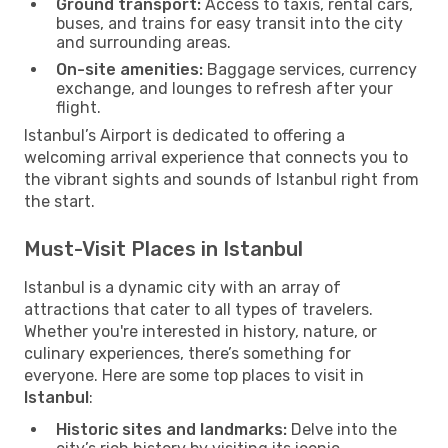
Ground transport:
Access to taxis, rental cars,
buses, and trains for easy transit into the city
and surrounding areas.
On-site amenities:
Baggage services, currency
exchange, and lounges to refresh after your
flight.
Istanbul’s Airport is dedicated to offering a
welcoming arrival experience that connects you to
the vibrant sights and sounds of Istanbul right from
the start.
Must-Visit Places in Istanbul
Istanbul is a dynamic city with an array of
attractions that cater to all types of travelers.
Whether you're interested in history, nature, or
culinary experiences, there’s something for
everyone. Here are some top places to visit in
Istanbul
:
Historic sites and landmarks:
Delve into the