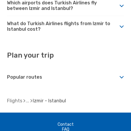
Which airports does Turkish Airlines fly
between Izmir and Istanbul?
What do Turkish Airlines flights from Izmir to
Istanbul cost?
Plan your trip
Popular routes
Flights
Izmir - Istanbul
Contact
FAQ