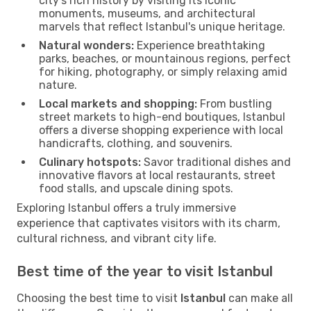
city’s rich history by visiting its iconic
monuments, museums, and architectural
marvels that reflect Istanbul's unique heritage.
Natural wonders:
Experience breathtaking
parks, beaches, or mountainous regions, perfect
for hiking, photography, or simply relaxing amid
nature.
Local markets and shopping:
From bustling
street markets to high-end boutiques, Istanbul
offers a diverse shopping experience with local
handicrafts, clothing, and souvenirs.
Culinary hotspots:
Savor traditional dishes and
innovative flavors at local restaurants, street
food stalls, and upscale dining spots.
Exploring Istanbul offers a truly immersive
experience that captivates visitors with its charm,
cultural richness, and vibrant city life.
Best time of the year to visit Istanbul
Choosing the best time to visit
Istanbul
can make all