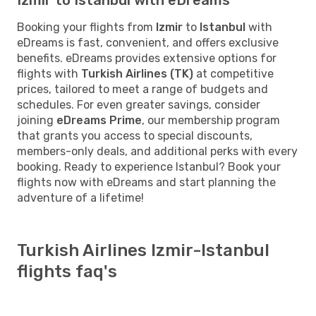
Booking your flights from
Izmir
to
Istanbul
with
eDreams is fast, convenient, and offers exclusive
benefits. eDreams provides extensive options for
flights with
Turkish Airlines (TK)
at competitive
prices, tailored to meet a range of budgets and
schedules. For even greater savings, consider
joining
eDreams Prime
, our membership program
that grants you access to special discounts,
members-only deals, and additional perks with every
booking. Ready to experience Istanbul? Book your
flights now with eDreams and start planning the
adventure of a lifetime!
Turkish Airlines Izmir-Istanbul
flights faq's