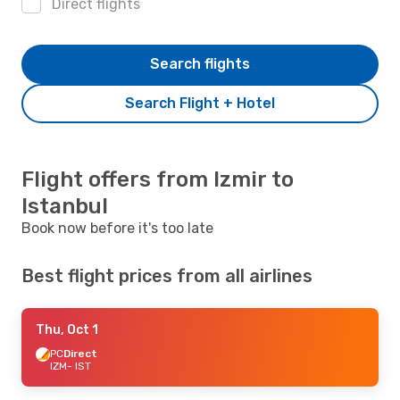
Direct flights
Search flights
Search Flight + Hotel
Flight offers from Izmir to
Istanbul
Book now before it's too late
Best flight prices from all airlines
Thu, Oct 1
PC
Direct
IZM
- IST