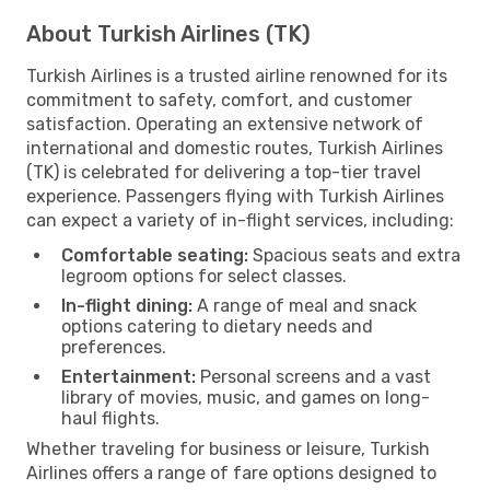
About Turkish Airlines (TK)
Turkish Airlines is a trusted airline renowned for its
commitment to safety, comfort, and customer
satisfaction. Operating an extensive network of
international and domestic routes, Turkish Airlines
(TK) is celebrated for delivering a top-tier travel
experience. Passengers flying with Turkish Airlines
can expect a variety of in-flight services, including:
Comfortable seating:
Spacious seats and extra
legroom options for select classes.
In-flight dining:
A range of meal and snack
options catering to dietary needs and
preferences.
Entertainment:
Personal screens and a vast
library of movies, music, and games on long-
haul flights.
Whether traveling for business or leisure, Turkish
Airlines offers a range of fare options designed to