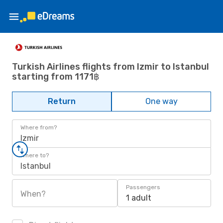
Turkish Airlines flights from Izmir to Istanbul
starting from 1171฿
Return
One way
Where from?
Izmir
Where to?
Istanbul
Passengers
When?
1 adult