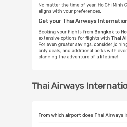
No matter the time of year, Ho Chi Minh 
aligns with your preferences.
Get your Thai Airways Internatio
Booking your flights from
Bangkok
to
Ho
extensive options for flights with
Thai A
For even greater savings, consider joini
only deals, and additional perks with ev
planning the adventure of a lifetime!
Thai Airways Internatio
From which airport does Thai Airways I