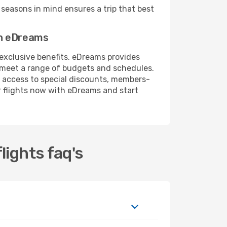
seasons in mind ensures a trip that best
th eDreams
 exclusive benefits. eDreams provides
o meet a range of budgets and schedules.
 access to special discounts, members-
r flights now with eDreams and start
lights faq's