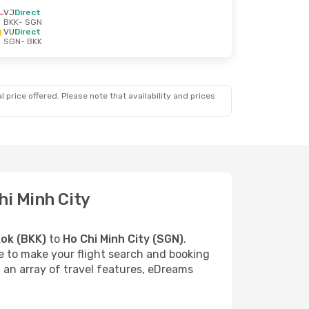
VJ
Direct
BKK
- SGN
VU
Direct
SGN
- BKK
 price offered. Please note that availability and prices
hi Minh City
ok (BKK)
to
Ho Chi Minh City (SGN)
.
re to make your flight search and booking
d an array of travel features, eDreams