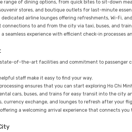
e range of dining options, from quick bites to sit-down mea
uvenir stores, and boutique outlets for last-minute essent
 dedicated airline lounges offering refreshments, Wi-Fi, an
connections to and from the city via taxi, buses, and train
 a seamless experience with efficient check-in processes an
t
 state-of-the-art facilities and commitment to passenger com
elpful staff make it easy to find your way.
 processing ensures that you can start exploring Ho Chi Min
ental cars, buses, and trains for easy transit into the city 
 currency exchange, and lounges to refresh after your flig
o offering a welcoming arrival experience that connects you
City