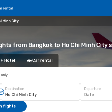
r rental
i Minh City
ights from Bangkok to Ho Chi Minh City
 + Hotel
Car rental
s only
Destination
Departure
Date
 flights