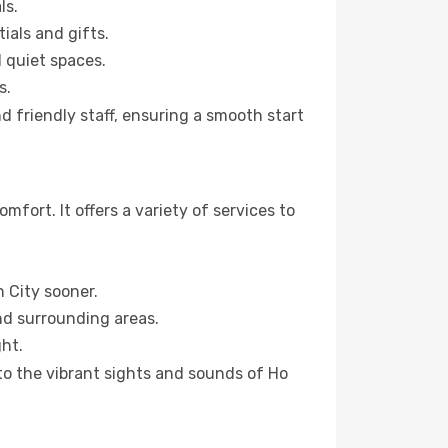
ls.
ials and gifts.
d quiet spaces.
s.
d friendly staff, ensuring a smooth start
fort. It offers a variety of services to
h City sooner.
and surrounding areas.
ht.
 to the vibrant sights and sounds of Ho