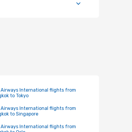
 Airways International flights from
kok to Tokyo
 Airways International flights from
kok to Singapore
 Airways International flights from