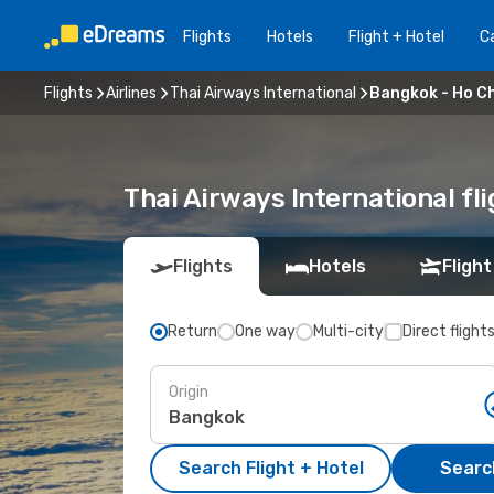
Flights
Hotels
Flight + Hotel
Ca
Flights
Airlines
Thai Airways International
Bangkok - Ho Ch
Thai Airways International fl
Flights
Hotels
Flight
Return
One way
Multi-city
Direct flight
Origin
Search Flight + Hotel
Search