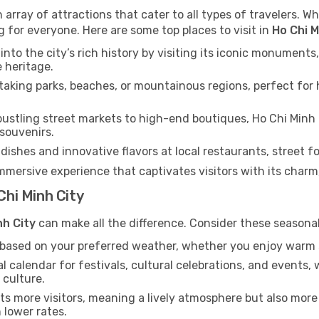
 array of attractions that cater to all types of travelers. Wh
g for everyone. Here are some top places to visit in
Ho Chi M
into the city’s rich history by visiting its iconic monumen
e heritage.
aking parks, beaches, or mountainous regions, perfect for h
ustling street markets to high-end boutiques, Ho Chi Minh 
 souvenirs.
dishes and innovative flavors at local restaurants, street fo
immersive experience that captivates visitors with its charm, 
Chi Minh City
nh City
can make all the difference. Consider these seasona
n based on your preferred weather, whether you enjoy warm 
l calendar for festivals, cultural celebrations, and events, 
 culture.
s more visitors, meaning a lively atmosphere but also more
 lower rates.