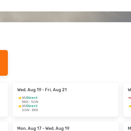
Wed, Aug 19
- Fri, Aug 21
W
VU
Direct
BKK
- SGN
VU
Direct
SGN
- BKK
Mon, Aug 17
- Wed, Aug 19
M