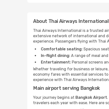
About Thai Airways International
Thai Airways International is a trusted 
extensive network of international and do
experience. Passengers flying with Thai Ai
Comfortable seating:
Spacious seats
In-flight dining:
A range of meal and 
Entertainment:
Personal screens and
Whether traveling for business or leisure
economy fares with essential services to 
experience with Thai Airways Internationa
Main airport serving Bangkok
Your journey begins at
Bangkok Airport
.
travelers each year with ease. Here are s