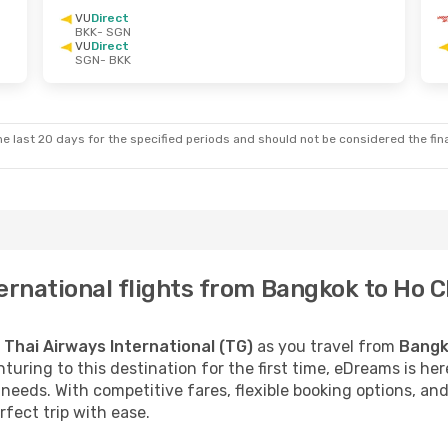
VU
Direct
BKK
- SGN
VU
Direct
SGN
- BKK
e last 20 days for the specified periods and should not be considered the final
ernational flights from Bangkok to Ho C
h
Thai Airways International (TG)
as you travel from
Bangk
turing to this destination for the first time, eDreams is he
needs. With competitive fares, flexible booking options, an
rfect trip with ease.