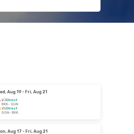
ed, Aug 19
- Fri, Aug 21
VJ
Direct
BKK
- SGN
VU
Direct
SGN
- BKK
on, Aug 17
- Fri, Aug 21