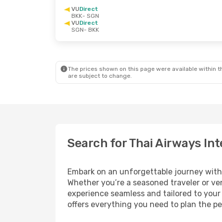
VU
Direct
BKK
- SGN
VU
Direct
SGN
- BKK
The prices shown on this page were available within th
are subject to change.
Search for Thai Airways Int
Embark on an unforgettable journey wit
Whether you’re a seasoned traveler or ven
experience seamless and tailored to your 
offers everything you need to plan the pe