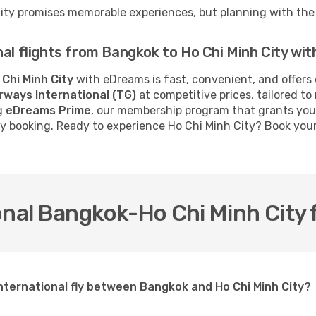
City promises memorable experiences, but planning with the 
nal flights from Bangkok to Ho Chi Minh City wi
 Chi Minh City
with eDreams is fast, convenient, and offers
irways International (TG)
at competitive prices, tailored t
ng
eDreams Prime
, our membership program that grants you
ery booking. Ready to experience Ho Chi Minh City? Book you
nal Bangkok-Ho Chi Minh City f
nternational fly between Bangkok and Ho Chi Minh City?