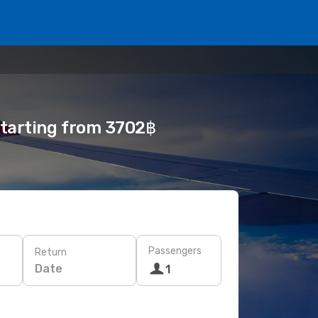
 starting from 3702฿
Passengers
Return
Date
1