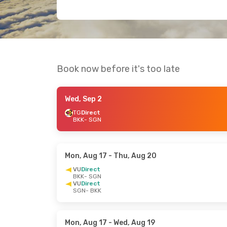
Book now before it's too late
Wed, Sep 2
TG
Direct
BKK
- SGN
Mon, Aug 17
- Thu, Aug 20
VU
Direct
BKK
- SGN
VU
Direct
SGN
- BKK
Mon, Aug 17
- Wed, Aug 19