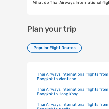
What do Thai Airways International fli
Plan your trip
Popular Flight Routes
Thai Airways International flights from
Bangkok to Vientiane
Thai Airways International flights from
Bangkok to Hong Kong
Thai Airways International flights from