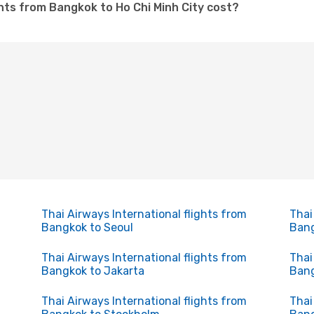
ghts from Bangkok to Ho Chi Minh City cost?
Thai Airways International flights from
Thai
Bangkok to Seoul
Bang
Thai Airways International flights from
Thai
Bangkok to Jakarta
Bang
Thai Airways International flights from
Thai