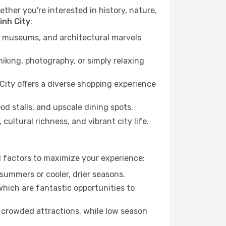
ether you're interested in history, nature,
inh City
:
ts, museums, and architectural marvels
iking, photography, or simply relaxing
City offers a diverse shopping experience
od stalls, and upscale dining spots.
cultural richness, and vibrant city life.
l factors to maximize your experience:
summers or cooler, drier seasons.
which are fantastic opportunities to
 crowded attractions, while low season