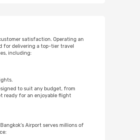
 customer satisfaction. Operating an
for delivering a top-tier travel
es, including:
ights.
designed to suit any budget, from
t ready for an enjoyable flight
 Bangkok’s Airport serves millions of
ce: