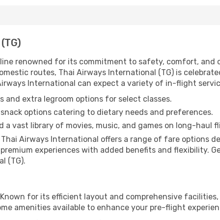
 (TG)
airline renowned for its commitment to safety, comfort, and
mestic routes, Thai Airways International (TG) is celebrated 
rways International can expect a variety of in-flight servic
 and extra legroom options for select classes.
snack options catering to dietary needs and preferences.
 a vast library of movies, music, and games on long-haul fl
, Thai Airways International offers a range of fare options 
premium experiences with added benefits and flexibility. Ge
l (TG).
 Known for its efficient layout and comprehensive facilities,
ome amenities available to enhance your pre-flight experien