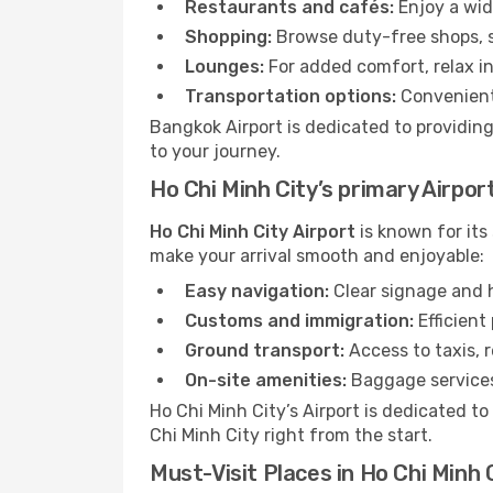
Restaurants and cafés:
Enjoy a wid
Shopping:
Browse duty-free shops, so
Lounges:
For added comfort, relax in
Transportation options:
Convenient 
Bangkok Airport is dedicated to providing
to your journey.
Ho Chi Minh City’s primary Airpor
Ho Chi Minh City Airport
is known for its
make your arrival smooth and enjoyable:
Easy navigation:
Clear signage and h
Customs and immigration:
Efficient
Ground transport:
Access to taxis, r
On-site amenities:
Baggage services,
Ho Chi Minh City’s Airport is dedicated t
Chi Minh City right from the start.
Must-Visit Places in Ho Chi Minh 