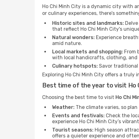
Ho Chi Minh City is a dynamic city with an
or culinary experiences, there’s somethin
Historic sites and landmarks:
Delve 
that reflect Ho Chi Minh City's uniqu
Natural wonders:
Experience breatht
amid nature.
Local markets and shopping:
From b
with local handicrafts, clothing, and
Culinary hotspots:
Savor traditional 
Exploring Ho Chi Minh City offers a truly 
Best time of the year to visit Ho 
Choosing the best time to visit
Ho Chi Mi
Weather:
The climate varies, so pla
Events and festivals:
Check the loca
experience Ho Chi Minh City’s vibrant
Tourist seasons:
High season attract
offers a quieter experience and often