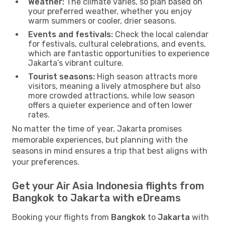
Weather:
The climate varies, so plan based on
your preferred weather, whether you enjoy
warm summers or cooler, drier seasons.
Events and festivals:
Check the local calendar
for festivals, cultural celebrations, and events,
which are fantastic opportunities to experience
Jakarta’s vibrant culture.
Tourist seasons:
High season attracts more
visitors, meaning a lively atmosphere but also
more crowded attractions, while low season
offers a quieter experience and often lower
rates.
No matter the time of year, Jakarta promises
memorable experiences, but planning with the
seasons in mind ensures a trip that best aligns with
your preferences.
Get your Air Asia Indonesia flights from
Bangkok to Jakarta with eDreams
Booking your flights from
Bangkok
to
Jakarta
with