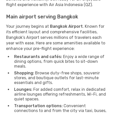
flight experience with Air Asia Indonesia (QZ).
Main airport serving Bangkok
Your journey begins at
Bangkok Airport
. Known for
its efficient layout and comprehensive facilities,
Bangkok’s Airport serves millions of travelers each
year with ease. Here are some amenities available to
enhance your pre-flight experience:
Restaurants and cafés:
Enjoy a wide range of
dining options, from quick bites to sit-down
meals.
Shopping:
Browse duty-free shops, souvenir
stores, and boutique outlets for last-minute
essentials and gifts.
Lounges:
For added comfort, relax in dedicated
airline lounges offering refreshments, Wi-Fi, and
quiet spaces.
Transportation options:
Convenient
connections to and from the city via taxi, buses,