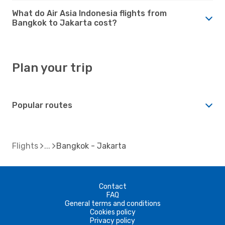
What do Air Asia Indonesia flights from
Bangkok to Jakarta cost?
Plan your trip
Popular routes
Flights
Bangkok - Jakarta
Contact
FAQ
General terms and conditions
Cookies policy
Privacy policy