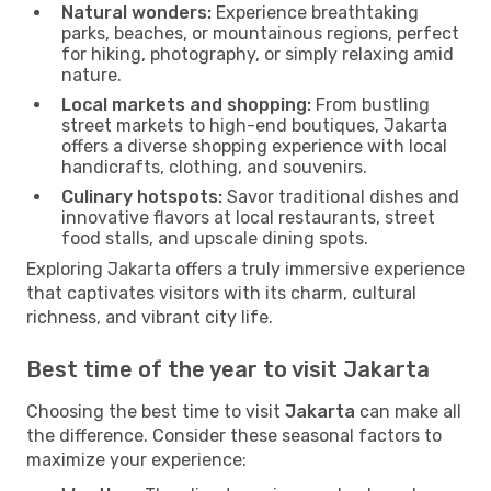
Natural wonders:
Experience breathtaking
parks, beaches, or mountainous regions, perfect
for hiking, photography, or simply relaxing amid
nature.
Local markets and shopping:
From bustling
street markets to high-end boutiques, Jakarta
offers a diverse shopping experience with local
handicrafts, clothing, and souvenirs.
Culinary hotspots:
Savor traditional dishes and
innovative flavors at local restaurants, street
food stalls, and upscale dining spots.
Exploring Jakarta offers a truly immersive experience
that captivates visitors with its charm, cultural
richness, and vibrant city life.
Best time of the year to visit Jakarta
Choosing the best time to visit
Jakarta
can make all
the difference. Consider these seasonal factors to
maximize your experience: