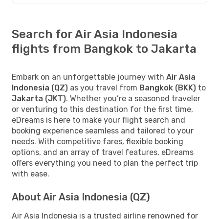
Search for Air Asia Indonesia
flights from Bangkok to Jakarta
Embark on an unforgettable journey with
Air Asia
Indonesia (QZ)
as you travel from
Bangkok (BKK)
to
Jakarta (JKT)
. Whether you’re a seasoned traveler
or venturing to this destination for the first time,
eDreams is here to make your flight search and
booking experience seamless and tailored to your
needs. With competitive fares, flexible booking
options, and an array of travel features, eDreams
offers everything you need to plan the perfect trip
with ease.
About Air Asia Indonesia (QZ)
Air Asia Indonesia is a trusted airline renowned for