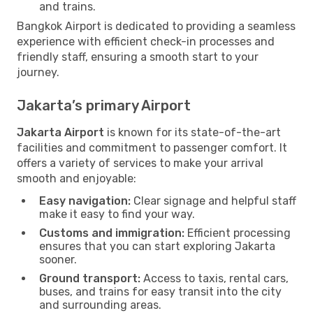
and trains.
Bangkok Airport is dedicated to providing a seamless
experience with efficient check-in processes and
friendly staff, ensuring a smooth start to your
journey.
Jakarta’s primary Airport
Jakarta Airport
is known for its state-of-the-art
facilities and commitment to passenger comfort. It
offers a variety of services to make your arrival
smooth and enjoyable:
Easy navigation:
Clear signage and helpful staff
make it easy to find your way.
Customs and immigration:
Efficient processing
ensures that you can start exploring Jakarta
sooner.
Ground transport:
Access to taxis, rental cars,
buses, and trains for easy transit into the city
and surrounding areas.