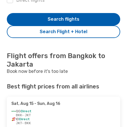
Direct flights
Search flights
Search Flight + Hotel
Flight offers from Bangkok to
Jakarta
Book now before it's too late
Best flight prices from all airlines
Sat, Aug 15
- Sun, Aug 16
QG
Direct
BKK
- JKT
ID
Direct
JKT
- BKK