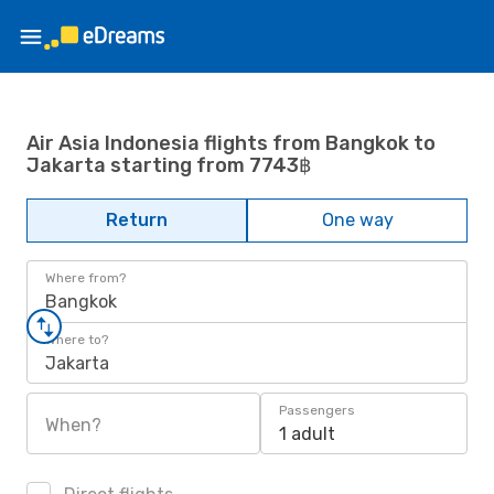
Air Asia Indonesia flights from Bangkok to
Jakarta starting from 7743฿
Return
One way
Where from?
Bangkok
Where to?
Jakarta
Passengers
When?
1 adult