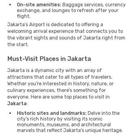
On-site amenities:
Baggage services, currency
exchange, and lounges to refresh after your
flight.
Jakarta’s Airport is dedicated to offering a
welcoming arrival experience that connects you to
the vibrant sights and sounds of Jakarta right from
the start.
Must-Visit Places in Jakarta
Jakarta is a dynamic city with an array of
attractions that cater to all types of travelers.
Whether you're interested in history, nature, or
culinary experiences, there’s something for
everyone. Here are some top places to visit in
Jakarta
:
Historic sites and landmarks:
Delve into the
city’s rich history by visiting its iconic
monuments, museums, and architectural
marvels that reflect Jakarta's unique heritage.