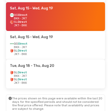
Sat, Aug 15
- Wed, Aug 19
QG
Direct
BKK
- JKT
SL
Direct
JKT
- BKK
Sat, Aug 15
- Wed, Aug 19
QG
Direct
BKK
- JKT
SL
Direct
JKT
- BKK
Tue, Aug 18
- Thu, Aug 20
SL
Direct
BKK
- JKT
SL
Direct
JKT
- BKK
The prices shown on this page were available within the last 20
days for the specified periods and should not be considered
the final price offered. Please note that availability and prices
are subject to change.