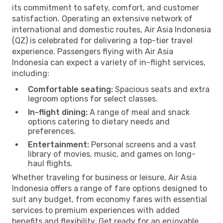
its commitment to safety, comfort, and customer
satisfaction. Operating an extensive network of
international and domestic routes, Air Asia Indonesia
(QZ) is celebrated for delivering a top-tier travel
experience. Passengers flying with Air Asia
Indonesia can expect a variety of in-flight services,
including:
Comfortable seating:
Spacious seats and extra
legroom options for select classes.
In-flight dining:
A range of meal and snack
options catering to dietary needs and
preferences.
Entertainment:
Personal screens and a vast
library of movies, music, and games on long-
haul flights.
Whether traveling for business or leisure, Air Asia
Indonesia offers a range of fare options designed to
suit any budget, from economy fares with essential
services to premium experiences with added
benefits and flexibility. Get ready for an enjoyable