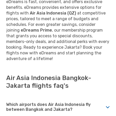
eDreams is fast, convenient, and offers exclusive
benefits. eDreams provides extensive options for
flights with
Air Asia Indonesia (QZ)
at competitive
prices, tailored to meet a range of budgets and
schedules. For even greater savings, consider
joining
eDreams Prime
, our membership program
that grants you access to special discounts,
members-only deals, and additional perks with every
booking. Ready to experience Jakarta? Book your
flights now with eDreams and start planning the
adventure of a lifetime!
Air Asia Indonesia Bangkok-
Jakarta flights faq's
Which airports does Air Asia Indonesia fly
between Bangkok and Jakarta?