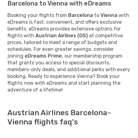
Barcelona to Vienna with eDreams
Booking your flights from
Barcelona
to
Vienna
with
eDreams is fast, convenient, and offers exclusive
benefits. eDreams provides extensive options for
flights with
Austrian Airlines (OS)
at competitive
prices, tailored to meet a range of budgets and
schedules. For even greater savings, consider
joining
eDreams Prime
, our membership program
that grants you access to special discounts,
members-only deals, and additional perks with every
booking. Ready to experience Vienna? Book your
flights now with eDreams and start planning the
adventure of a lifetime!
Austrian Airlines Barcelona-
Vienna flights faq's