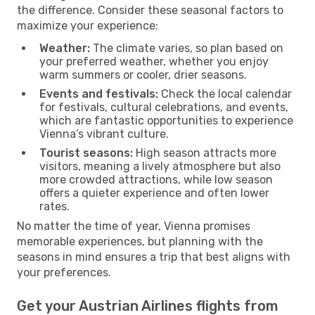
the difference. Consider these seasonal factors to
maximize your experience:
Weather:
The climate varies, so plan based on
your preferred weather, whether you enjoy
warm summers or cooler, drier seasons.
Events and festivals:
Check the local calendar
for festivals, cultural celebrations, and events,
which are fantastic opportunities to experience
Vienna’s vibrant culture.
Tourist seasons:
High season attracts more
visitors, meaning a lively atmosphere but also
more crowded attractions, while low season
offers a quieter experience and often lower
rates.
No matter the time of year, Vienna promises
memorable experiences, but planning with the
seasons in mind ensures a trip that best aligns with
your preferences.
Get your Austrian Airlines flights from