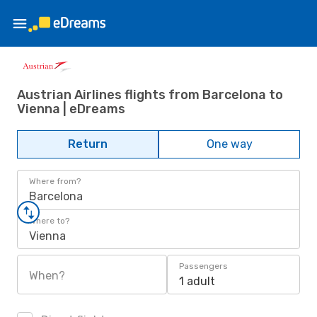
Austrian Airlines flights from Barcelona to
Vienna | eDreams
Return
One way
Where from?
Barcelona
Where to?
Vienna
Passengers
When?
1 adult