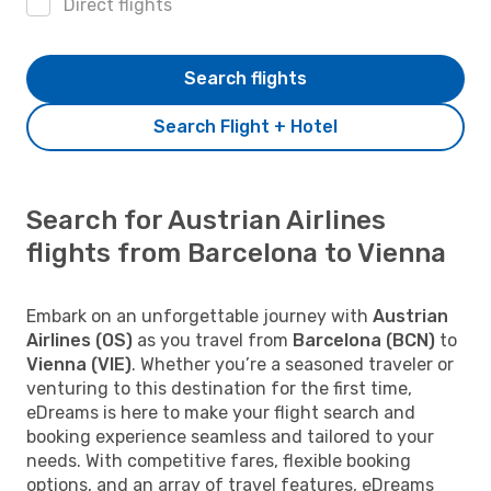
Direct flights
Search flights
Search Flight + Hotel
Search for Austrian Airlines
flights from Barcelona to Vienna
Embark on an unforgettable journey with
Austrian
Airlines (OS)
as you travel from
Barcelona (BCN)
to
Vienna (VIE)
. Whether you’re a seasoned traveler or
venturing to this destination for the first time,
eDreams is here to make your flight search and
booking experience seamless and tailored to your
needs. With competitive fares, flexible booking
options, and an array of travel features, eDreams