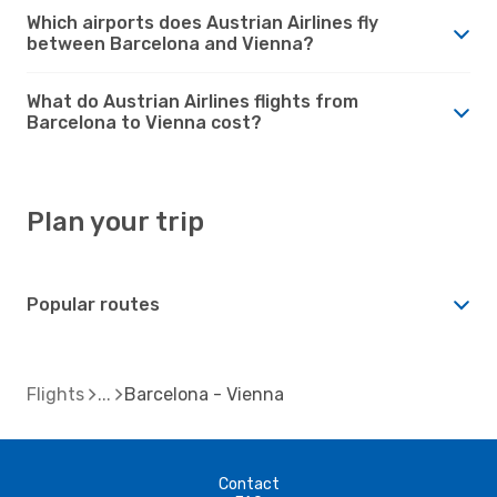
Which airports does Austrian Airlines fly
between Barcelona and Vienna?
What do Austrian Airlines flights from
Barcelona to Vienna cost?
Plan your trip
Popular routes
Flights
Barcelona - Vienna
Contact