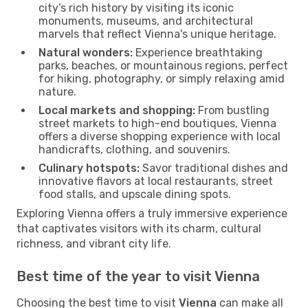
city’s rich history by visiting its iconic
monuments, museums, and architectural
marvels that reflect Vienna's unique heritage.
Natural wonders:
Experience breathtaking
parks, beaches, or mountainous regions, perfect
for hiking, photography, or simply relaxing amid
nature.
Local markets and shopping:
From bustling
street markets to high-end boutiques, Vienna
offers a diverse shopping experience with local
handicrafts, clothing, and souvenirs.
Culinary hotspots:
Savor traditional dishes and
innovative flavors at local restaurants, street
food stalls, and upscale dining spots.
Exploring Vienna offers a truly immersive experience
that captivates visitors with its charm, cultural
richness, and vibrant city life.
Best time of the year to visit Vienna
Choosing the best time to visit
Vienna
can make all