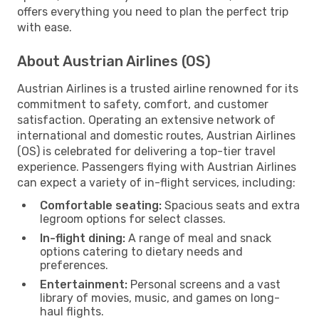
offers everything you need to plan the perfect trip
with ease.
About Austrian Airlines (OS)
Austrian Airlines is a trusted airline renowned for its
commitment to safety, comfort, and customer
satisfaction. Operating an extensive network of
international and domestic routes, Austrian Airlines
(OS) is celebrated for delivering a top-tier travel
experience. Passengers flying with Austrian Airlines
can expect a variety of in-flight services, including:
Comfortable seating:
Spacious seats and extra
legroom options for select classes.
In-flight dining:
A range of meal and snack
options catering to dietary needs and
preferences.
Entertainment:
Personal screens and a vast
library of movies, music, and games on long-
haul flights.