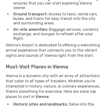
ensures that you can start exploring Vienna
sooner.
Ground transport:
Access to taxis, rental cars,
buses, and trains for easy transit into the city
and surrounding areas.
On-site amenities:
Baggage services, currency
exchange, and lounges to refresh after your
flight.
Vienna’s Airport is dedicated to offering a welcoming
arrival experience that connects you to the vibrant
sights and sounds of Vienna right from the start.
Must-Visit Places in Vienna
Vienna is a dynamic city with an array of attractions
that cater to all types of travelers. Whether you're
interested in history, nature, or culinary experiences,
there’s something for everyone. Here are some top
places to visit in
Vienna
:
Historic sites and landmarks:
Delve into the