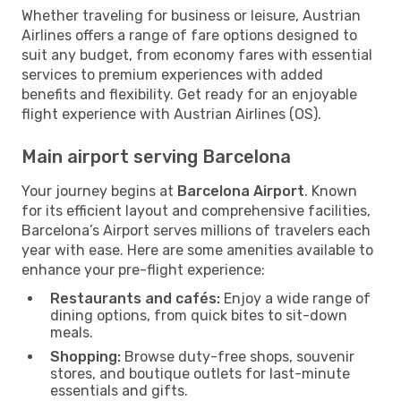
Whether traveling for business or leisure, Austrian
Airlines offers a range of fare options designed to
suit any budget, from economy fares with essential
services to premium experiences with added
benefits and flexibility. Get ready for an enjoyable
flight experience with Austrian Airlines (OS).
Main airport serving Barcelona
Your journey begins at
Barcelona Airport
. Known
for its efficient layout and comprehensive facilities,
Barcelona’s Airport serves millions of travelers each
year with ease. Here are some amenities available to
enhance your pre-flight experience:
Restaurants and cafés:
Enjoy a wide range of
dining options, from quick bites to sit-down
meals.
Shopping:
Browse duty-free shops, souvenir
stores, and boutique outlets for last-minute
essentials and gifts.