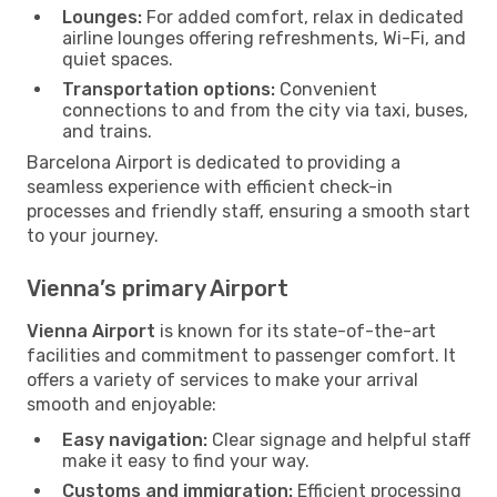
Lounges:
For added comfort, relax in dedicated
airline lounges offering refreshments, Wi-Fi, and
quiet spaces.
Transportation options:
Convenient
connections to and from the city via taxi, buses,
and trains.
Barcelona Airport is dedicated to providing a
seamless experience with efficient check-in
processes and friendly staff, ensuring a smooth start
to your journey.
Vienna’s primary Airport
Vienna Airport
is known for its state-of-the-art
facilities and commitment to passenger comfort. It
offers a variety of services to make your arrival
smooth and enjoyable:
Easy navigation:
Clear signage and helpful staff
make it easy to find your way.
Customs and immigration:
Efficient processing