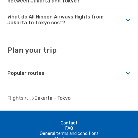
between Jakarta and Tokyo?
What do All Nippon Airways flights from
Jakarta to Tokyo cost?
Plan your trip
Popular routes
Flights
Jakarta - Tokyo
Contact
FAQ
General terms and conditions