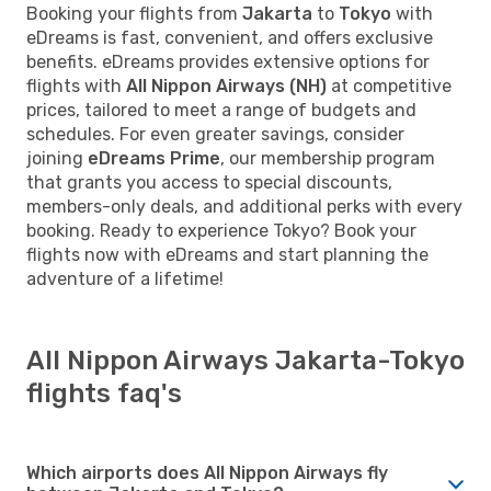
Booking your flights from
Jakarta
to
Tokyo
with
eDreams is fast, convenient, and offers exclusive
benefits. eDreams provides extensive options for
flights with
All Nippon Airways (NH)
at competitive
prices, tailored to meet a range of budgets and
schedules. For even greater savings, consider
joining
eDreams Prime
, our membership program
that grants you access to special discounts,
members-only deals, and additional perks with every
booking. Ready to experience Tokyo? Book your
flights now with eDreams and start planning the
adventure of a lifetime!
All Nippon Airways Jakarta-Tokyo
flights faq's
Which airports does All Nippon Airways fly