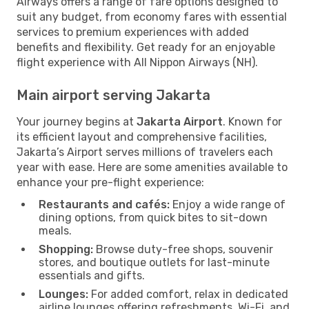
Airways offers a range of fare options designed to
suit any budget, from economy fares with essential
services to premium experiences with added
benefits and flexibility. Get ready for an enjoyable
flight experience with All Nippon Airways (NH).
Main airport serving Jakarta
Your journey begins at
Jakarta Airport
. Known for
its efficient layout and comprehensive facilities,
Jakarta’s Airport serves millions of travelers each
year with ease. Here are some amenities available to
enhance your pre-flight experience:
Restaurants and cafés:
Enjoy a wide range of
dining options, from quick bites to sit-down
meals.
Shopping:
Browse duty-free shops, souvenir
stores, and boutique outlets for last-minute
essentials and gifts.
Lounges:
For added comfort, relax in dedicated
airline lounges offering refreshments, Wi-Fi, and