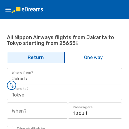
All Nippon Airways flights from Jakarta to
Tokyo starting from 25655฿
Return
One way
Where from?
Jakarta
Where to?
Tokyo
Passengers
When?
1 adult