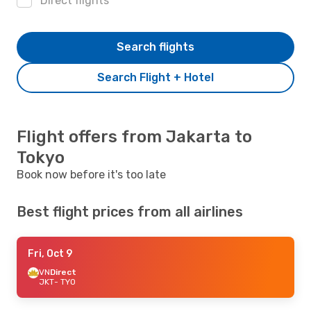
Direct flights
Search flights
Search Flight + Hotel
Flight offers from Jakarta to
Tokyo
Book now before it's too late
Best flight prices from all airlines
Fri, Oct 9
VN
Direct
JKT
- TYO