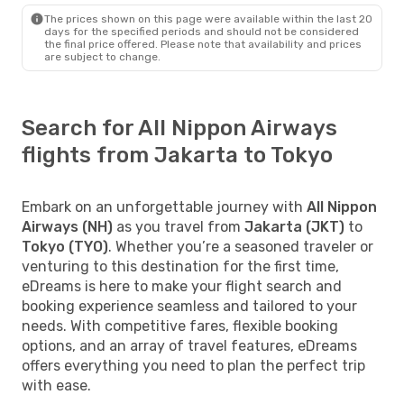
The prices shown on this page were available within the last 20
days for the specified periods and should not be considered
the final price offered. Please note that availability and prices
are subject to change.
Search for All Nippon Airways
flights from Jakarta to Tokyo
Embark on an unforgettable journey with
All Nippon
Airways (NH)
as you travel from
Jakarta (JKT)
to
Tokyo (TYO)
. Whether you’re a seasoned traveler or
venturing to this destination for the first time,
eDreams is here to make your flight search and
booking experience seamless and tailored to your
needs. With competitive fares, flexible booking
options, and an array of travel features, eDreams
offers everything you need to plan the perfect trip
with ease.