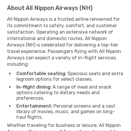
About All Nippon Airways (NH)
All Nippon Airways is a trusted airline renowned for
its commitment to safety, comfort, and customer
satisfaction. Operating an extensive network of
international and domestic routes, All Nippon
Airways (NH) is celebrated for delivering a top-tier
travel experience. Passengers flying with All Nippon
Airways can expect a variety of in-flight services,
including:
Comfortable seating:
Spacious seats and extra
legroom options for select classes.
In-flight dining:
A range of meal and snack
options catering to dietary needs and
preferences.
Entertainment:
Personal screens and a vast
library of movies, music, and games on long-
haul flights.
Whether traveling for business or leisure, All Nippon