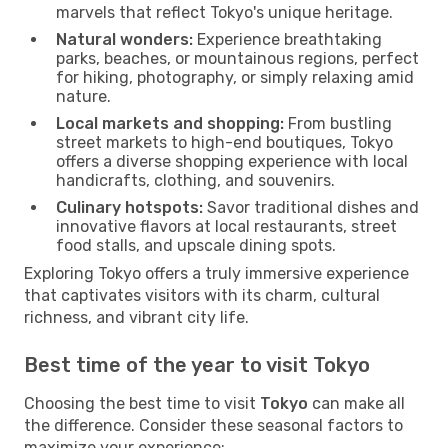
marvels that reflect Tokyo's unique heritage.
Natural wonders:
Experience breathtaking
parks, beaches, or mountainous regions, perfect
for hiking, photography, or simply relaxing amid
nature.
Local markets and shopping:
From bustling
street markets to high-end boutiques, Tokyo
offers a diverse shopping experience with local
handicrafts, clothing, and souvenirs.
Culinary hotspots:
Savor traditional dishes and
innovative flavors at local restaurants, street
food stalls, and upscale dining spots.
Exploring Tokyo offers a truly immersive experience
that captivates visitors with its charm, cultural
richness, and vibrant city life.
Best time of the year to visit Tokyo
Choosing the best time to visit
Tokyo
can make all
the difference. Consider these seasonal factors to
maximize your experience: