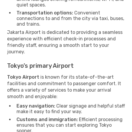
quiet spaces.
Transportation options:
Convenient
connections to and from the city via taxi, buses,
and trains.
Jakarta Airport is dedicated to providing a seamless
experience with efficient check-in processes and
friendly staff, ensuring a smooth start to your
journey.
Tokyo’s primary Airport
Tokyo Airport
is known for its state-of-the-art
facilities and commitment to passenger comfort. It
offers a variety of services to make your arrival
smooth and enjoyable:
Easy navigation:
Clear signage and helpful staff
make it easy to find your way.
Customs and immigration:
Efficient processing
ensures that you can start exploring Tokyo
sooner.