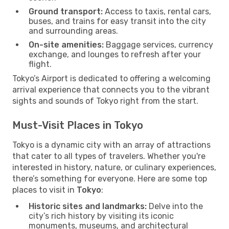
Ground transport:
Access to taxis, rental cars,
buses, and trains for easy transit into the city
and surrounding areas.
On-site amenities:
Baggage services, currency
exchange, and lounges to refresh after your
flight.
Tokyo’s Airport is dedicated to offering a welcoming
arrival experience that connects you to the vibrant
sights and sounds of Tokyo right from the start.
Must-Visit Places in Tokyo
Tokyo is a dynamic city with an array of attractions
that cater to all types of travelers. Whether you're
interested in history, nature, or culinary experiences,
there’s something for everyone. Here are some top
places to visit in
Tokyo
:
Historic sites and landmarks:
Delve into the
city’s rich history by visiting its iconic
monuments, museums, and architectural