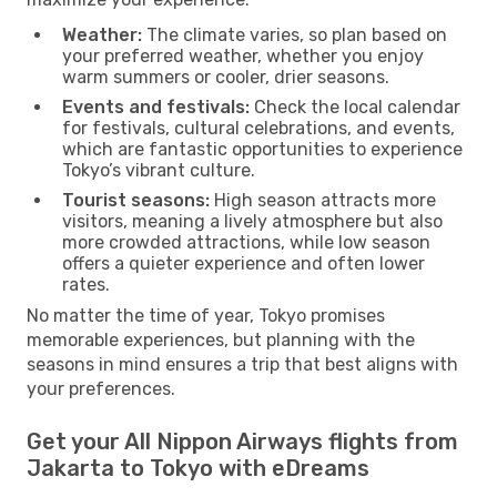
Weather:
The climate varies, so plan based on
your preferred weather, whether you enjoy
warm summers or cooler, drier seasons.
Events and festivals:
Check the local calendar
for festivals, cultural celebrations, and events,
which are fantastic opportunities to experience
Tokyo’s vibrant culture.
Tourist seasons:
High season attracts more
visitors, meaning a lively atmosphere but also
more crowded attractions, while low season
offers a quieter experience and often lower
rates.
No matter the time of year, Tokyo promises
memorable experiences, but planning with the
seasons in mind ensures a trip that best aligns with
your preferences.
Get your All Nippon Airways flights from
Jakarta to Tokyo with eDreams