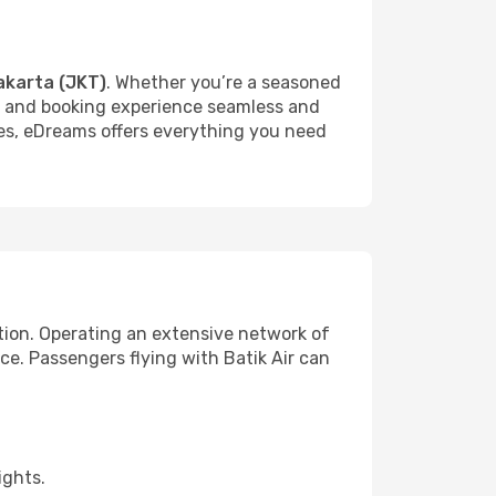
akarta (JKT)
. Whether you’re a seasoned
rch and booking experience seamless and
ures, eDreams offers everything you need
ction. Operating an extensive network of
nce. Passengers flying with Batik Air can
ights.