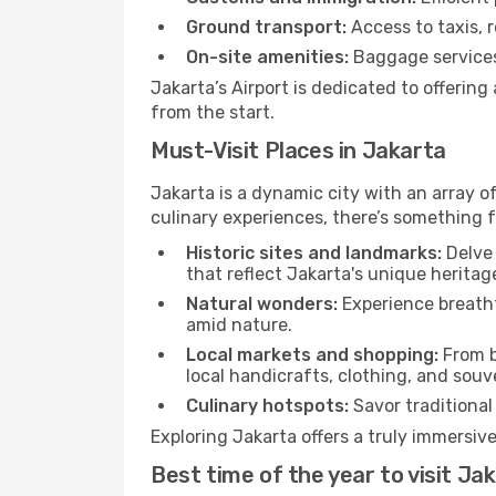
Ground transport:
Access to taxis, r
On-site amenities:
Baggage services,
Jakarta’s Airport is dedicated to offerin
from the start.
Must-Visit Places in Jakarta
Jakarta is a dynamic city with an array of
culinary experiences, there’s something f
Historic sites and landmarks:
Delve 
that reflect Jakarta's unique heritag
Natural wonders:
Experience breatht
amid nature.
Local markets and shopping:
From b
local handicrafts, clothing, and souv
Culinary hotspots:
Savor traditional 
Exploring Jakarta offers a truly immersive
Best time of the year to visit Ja