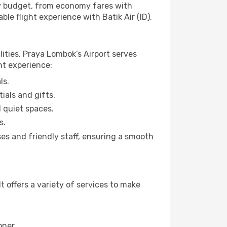
any budget, from economy fares with
le flight experience with Batik Air (ID).
lities, Praya Lombok’s Airport serves
ht experience:
ls.
ials and gifts.
d quiet spaces.
s.
es and friendly staff, ensuring a smooth
 offers a variety of services to make
oner.