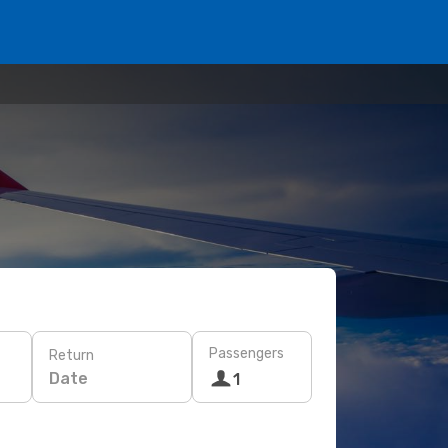
Passengers
Return
Date
1