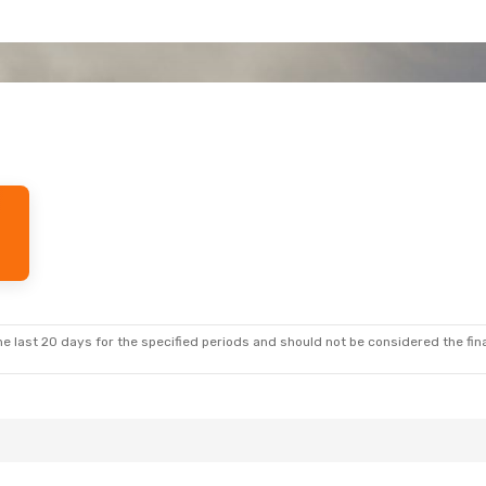
e last 20 days for the specified periods and should not be considered the final