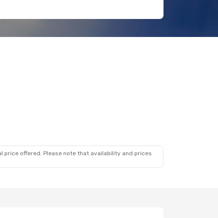
 price offered. Please note that availability and prices