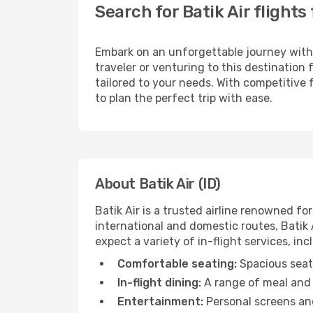
Search for Batik Air flight
Embark on an unforgettable journey wit
traveler or venturing to this destination
tailored to your needs. With competitive 
to plan the perfect trip with ease.
About Batik Air (ID)
Batik Air is a trusted airline renowned 
international and domestic routes, Batik A
expect a variety of in-flight services, inc
Comfortable seating:
Spacious seats
In-flight dining:
A range of meal and 
Entertainment:
Personal screens and