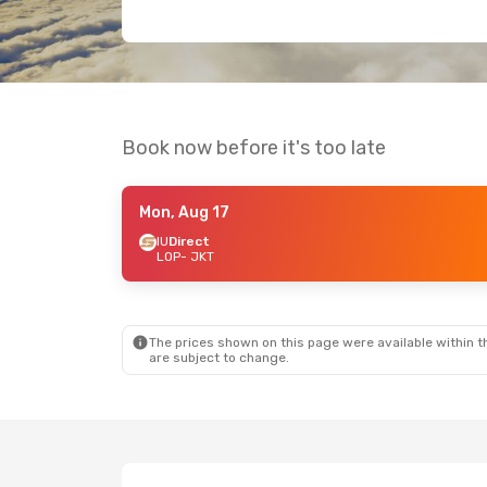
Book now before it's too late
Mon, Aug 17
IU
Direct
LOP
- JKT
The prices shown on this page were available within th
are subject to change.