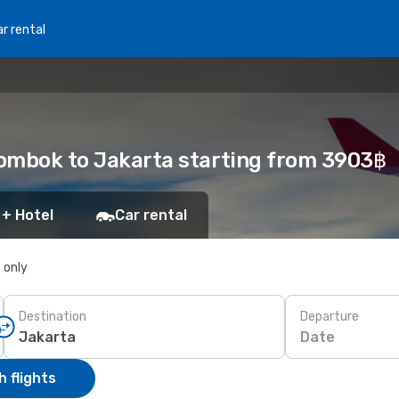
r rental
 Lombok to Jakarta starting from 3903฿
 + Hotel
Car rental
s only
Destination
Departure
Date
 flights