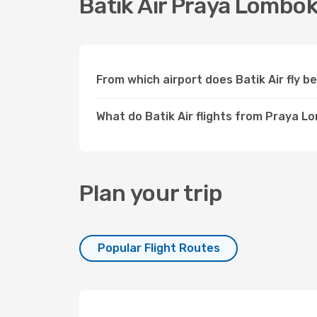
Batik Air Praya Lombok
From which airport does Batik Air fly
What do Batik Air flights from Praya L
Plan your trip
Popular Flight Routes