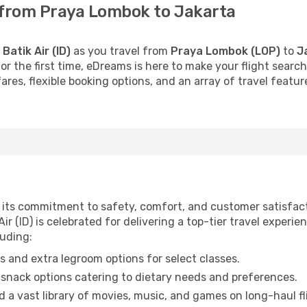
s from Praya Lombok to Jakarta
h
Batik Air (ID)
as you travel from
Praya Lombok (LOP)
to
J
 for the first time, eDreams is here to make your flight sea
fares, flexible booking options, and an array of travel feat
for its commitment to safety, comfort, and customer satisfa
ir (ID) is celebrated for delivering a top-tier travel experie
luding:
 and extra legroom options for select classes.
snack options catering to dietary needs and preferences.
 a vast library of movies, music, and games on long-haul fl