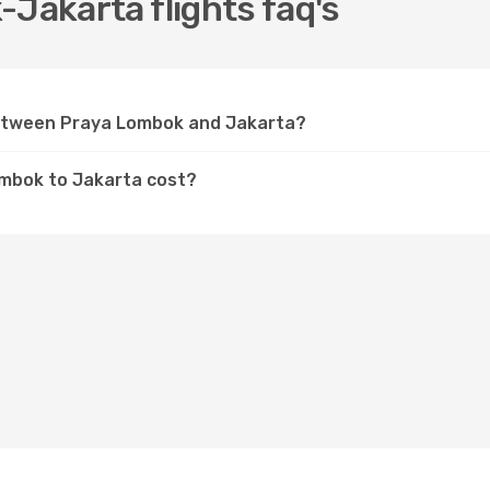
-Jakarta flights faq's
 between Praya Lombok and Jakarta?
ombok to Jakarta cost?