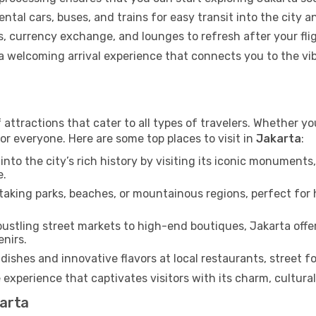
ental cars, buses, and trains for easy transit into the city 
 currency exchange, and lounges to refresh after your flig
g a welcoming arrival experience that connects you to the v
 attractions that cater to all types of travelers. Whether you
or everyone. Here are some top places to visit in
Jakarta
:
into the city’s rich history by visiting its iconic monumen
e.
aking parks, beaches, or mountainous regions, perfect for h
ustling street markets to high-end boutiques, Jakarta offe
enirs.
dishes and innovative flavors at local restaurants, street fo
 experience that captivates visitors with its charm, cultural 
karta