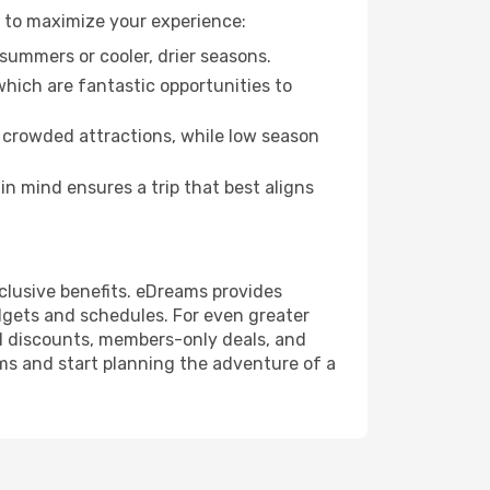
s to maximize your experience:
summers or cooler, drier seasons.
which are fantastic opportunities to
 crowded attractions, while low season
n mind ensures a trip that best aligns
clusive benefits. eDreams provides
udgets and schedules. For even greater
l discounts, members-only deals, and
ms and start planning the adventure of a