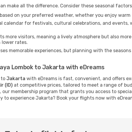
an make all the difference. Consider these seasonal factor
n based on your preferred weather, whether you enjoy warm 
l calendar for festivals, cultural celebrations, and events, 
s more visitors, meaning a lively atmosphere but also more
 lower rates.
ises memorable experiences, but planning with the seasons i
 Praya Lombok to Jakarta with eDreams
to
Jakarta
with eDreams is fast, convenient, and offers ex
ir (ID)
at competitive prices, tailored to meet a range of b
, our membership program that grants you access to specia
dy to experience Jakarta? Book your flights now with eDrea