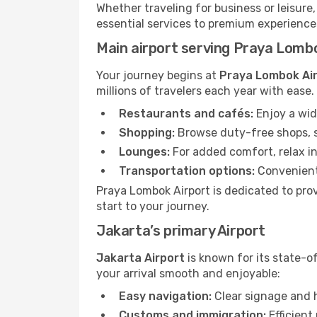
Whether traveling for business or leisure
essential services to premium experiences 
Main airport serving Praya Lomb
Your journey begins at
Praya Lombok Ai
millions of travelers each year with ease
Restaurants and cafés:
Enjoy a wid
Shopping:
Browse duty-free shops, so
Lounges:
For added comfort, relax in
Transportation options:
Convenient 
Praya Lombok Airport is dedicated to prov
start to your journey.
Jakarta’s primary Airport
Jakarta Airport
is known for its state-o
your arrival smooth and enjoyable:
Easy navigation:
Clear signage and h
Customs and immigration:
Efficient