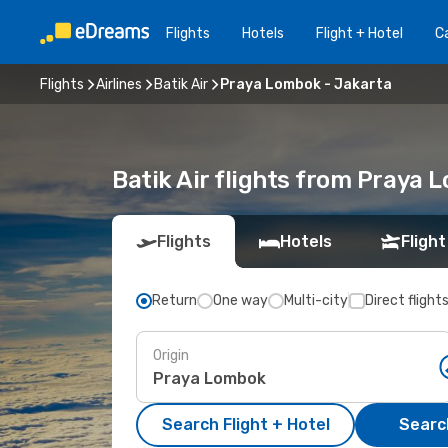
Flights
Hotels
Flight + Hotel
Ca
Flights
Airlines
Batik Air
Praya Lombok - Jakarta
Batik Air flights from Praya
Flights
Hotels
Flight
Return
One way
Multi-city
Direct flight
Origin
Search Flight + Hotel
Search