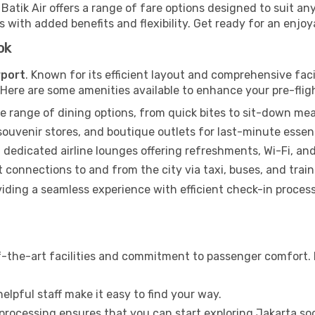
, Batik Air offers a range of fare options designed to suit 
with added benefits and flexibility. Get ready for an enjoyab
ok
rport
. Known for its efficient layout and comprehensive faci
. Here are some amenities available to enhance your pre-flig
e range of dining options, from quick bites to sit-down mea
uvenir stores, and boutique outlets for last-minute essent
 dedicated airline lounges offering refreshments, Wi-Fi, an
connections to and from the city via taxi, buses, and train
iding a seamless experience with efficient check-in process
f-the-art facilities and commitment to passenger comfort. It
elpful staff make it easy to find your way.
 processing ensures that you can start exploring Jakarta so