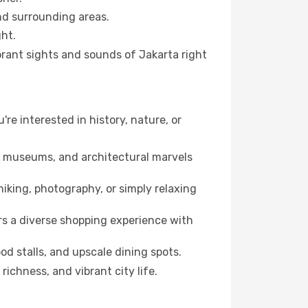
and surrounding areas.
ht.
ibrant sights and sounds of Jakarta right
're interested in history, nature, or
ts, museums, and architectural marvels
iking, photography, or simply relaxing
rs a diverse shopping experience with
od stalls, and upscale dining spots.
richness, and vibrant city life.