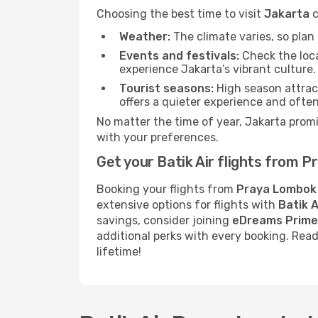
Choosing the best time to visit
Jakarta
c
Weather:
The climate varies, so pla
Events and festivals:
Check the loca
experience Jakarta’s vibrant culture.
Tourist seasons:
High season attract
offers a quieter experience and often
No matter the time of year, Jakarta prom
with your preferences.
Get your Batik Air flights from
Booking your flights from
Praya Lombok
extensive options for flights with
Batik A
savings, consider joining
eDreams Prime
additional perks with every booking. Rea
lifetime!