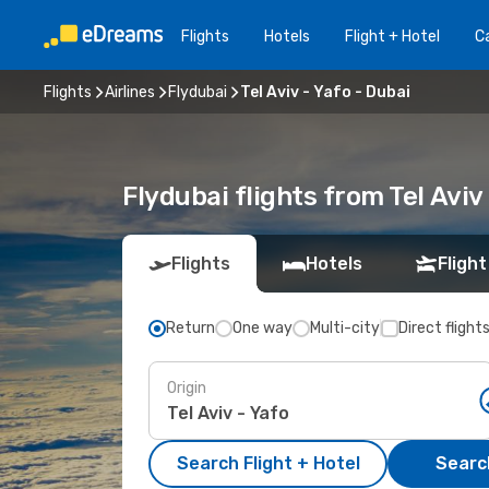
Flights
Hotels
Flight + Hotel
Ca
Flights
Airlines
Flydubai
Tel Aviv - Yafo - Dubai
Flydubai flights from Tel Avi
Flights
Hotels
Flight
Return
One way
Multi-city
Direct flight
Origin
Search Flight + Hotel
Search