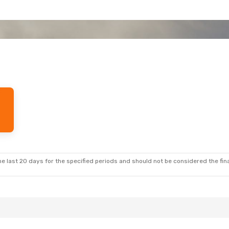
e last 20 days for the specified periods and should not be considered the final