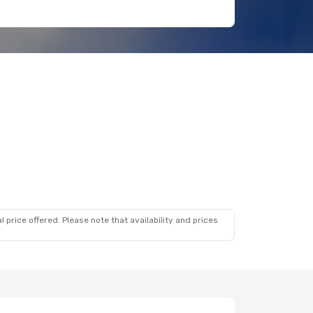
 price offered. Please note that availability and prices