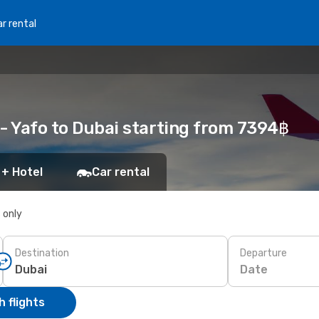
r rental
v - Yafo to Dubai starting from 7394฿
 + Hotel
Car rental
s only
Destination
Departure
Date
 flights