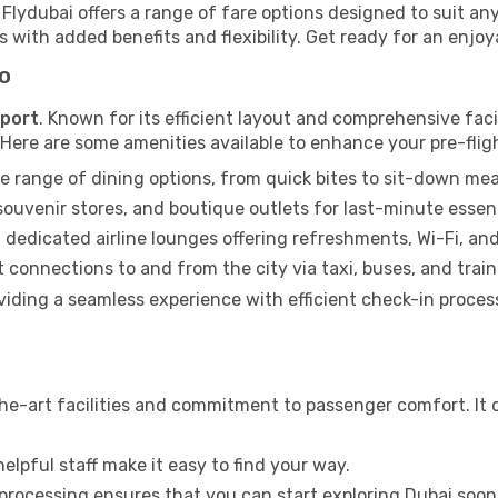
, Flydubai offers a range of fare options designed to suit 
 with added benefits and flexibility. Get ready for an enjoya
fo
rport
. Known for its efficient layout and comprehensive facili
. Here are some amenities available to enhance your pre-flig
e range of dining options, from quick bites to sit-down mea
uvenir stores, and boutique outlets for last-minute essent
 dedicated airline lounges offering refreshments, Wi-Fi, an
connections to and from the city via taxi, buses, and train
roviding a seamless experience with efficient check-in proce
he-art facilities and commitment to passenger comfort. It o
elpful staff make it easy to find your way.
 processing ensures that you can start exploring Dubai soon