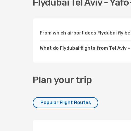
Flydubai Tel Aviv - Yafo
From which airport does Flydubai fly b
What do Flydubai flights from Tel Aviv 
Plan your trip
Popular Flight Routes