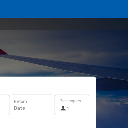
Passengers
Return
Date
1