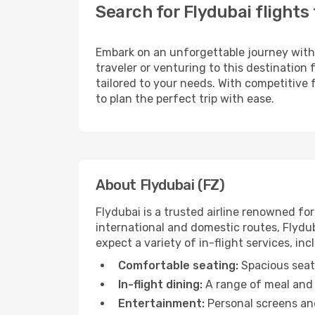
Search for Flydubai flights 
Embark on an unforgettable journey wit
traveler or venturing to this destination
tailored to your needs. With competitive 
to plan the perfect trip with ease.
About Flydubai (FZ)
Flydubai is a trusted airline renowned f
international and domestic routes, Flyduba
expect a variety of in-flight services, inc
Comfortable seating:
Spacious seats
In-flight dining:
A range of meal and 
Entertainment:
Personal screens and