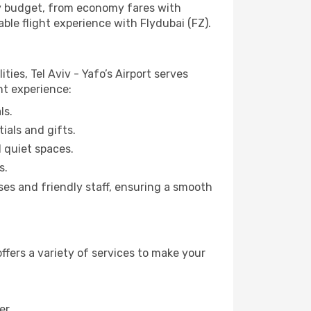
any budget, from economy fares with
ble flight experience with Flydubai (FZ).
ties, Tel Aviv - Yafo’s Airport serves
ht experience:
ls.
ials and gifts.
d quiet spaces.
s.
sses and friendly staff, ensuring a smooth
ffers a variety of services to make your
er.