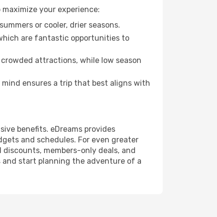
o maximize your experience:
summers or cooler, drier seasons.
which are fantastic opportunities to
 crowded attractions, while low season
mind ensures a trip that best aligns with
usive benefits. eDreams provides
udgets and schedules. For even greater
l discounts, members-only deals, and
 and start planning the adventure of a