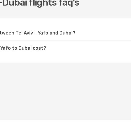
-Dubai flights faq's
etween Tel Aviv - Yafo and Dubai?
- Yafo to Dubai cost?