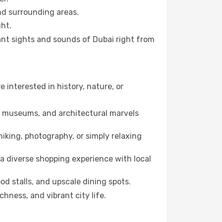
and surrounding areas.
ht.
rant sights and sounds of Dubai right from
e interested in history, nature, or
ts, museums, and architectural marvels
iking, photography, or simply relaxing
a diverse shopping experience with local
od stalls, and upscale dining spots.
chness, and vibrant city life.