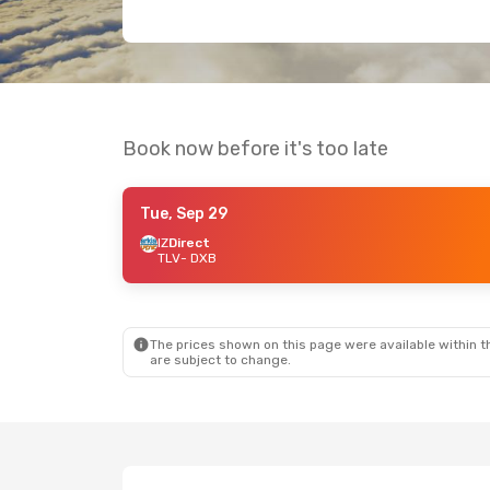
Book now before it's too late
Tue, Sep 29
IZ
Direct
TLV
- DXB
The prices shown on this page were available within th
are subject to change.