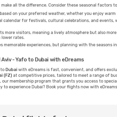
make all the difference. Consider these seasonal factors t
n based on your preferred weather, whether you enjoy warm 
l calendar for festivals, cultural celebrations, and events, 
s more visitors, meaning a lively atmosphere but also more
 lower rates.
es memorable experiences, but planning with the seasons in 
l Aviv - Yafo to Dubai with eDreams
to
Dubai
with eDreams is fast, convenient, and offers excl
i (FZ)
at competitive prices, tailored to meet a range of b
, our membership program that grants you access to specia
dy to experience Dubai? Book your flights now with eDreams