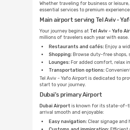
Whether traveling for business or leisure
essential services to premium experiences
Main airport serving Tel Aviv - Ya
Your journey begins at
Tel Aviv - Yafo Ai
millions of travelers each year with ease
Restaurants and cafés:
Enjoy a wid
Shopping:
Browse duty-free shops, so
Lounges:
For added comfort, relax in
Transportation options:
Convenient 
Tel Aviv - Yafo Airport is dedicated to p
start to your journey.
Dubai’s primary Airport
Dubai Airport
is known for its state-of-t
arrival smooth and enjoyable:
Easy navigation:
Clear signage and h
Customs and immigration:
Efficient