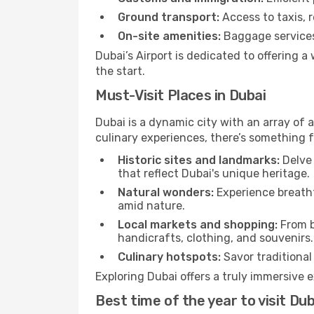
Ground transport:
Access to taxis, r
On-site amenities:
Baggage services,
Dubai’s Airport is dedicated to offering 
the start.
Must-Visit Places in Dubai
Dubai is a dynamic city with an array of a
culinary experiences, there’s something f
Historic sites and landmarks:
Delve 
that reflect Dubai's unique heritage.
Natural wonders:
Experience breatht
amid nature.
Local markets and shopping:
From b
handicrafts, clothing, and souvenirs.
Culinary hotspots:
Savor traditional 
Exploring Dubai offers a truly immersive e
Best time of the year to visit Dub