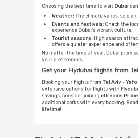
Choosing the best time to visit
Dubai
can 
Weather:
The climate varies, so pla
Events and festivals:
Check the loca
experience Dubai’s vibrant culture.
Tourist seasons:
High season attract
offers a quieter experience and often
No matter the time of year, Dubai promis
your preferences.
Get your Flydubai flights from Te
Booking your flights from
Tel Aviv - Yafo
extensive options for flights with
Flyduba
savings, consider joining
eDreams Prime
additional perks with every booking. Rea
lifetime!