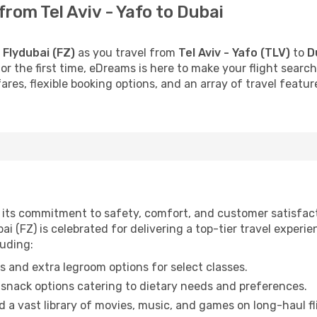
from Tel Aviv - Yafo to Dubai
h
Flydubai (FZ)
as you travel from
Tel Aviv - Yafo (TLV)
to
D
 for the first time, eDreams is here to make your flight sea
fares, flexible booking options, and an array of travel feat
or its commitment to safety, comfort, and customer satisfac
i (FZ) is celebrated for delivering a top-tier travel experi
luding:
 and extra legroom options for select classes.
snack options catering to dietary needs and preferences.
 a vast library of movies, music, and games on long-haul fl