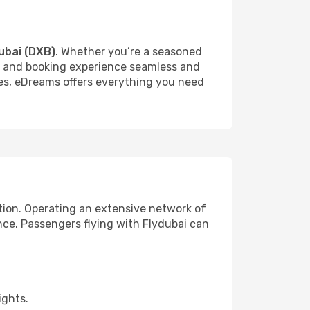
ubai (DXB)
. Whether you’re a seasoned
rch and booking experience seamless and
ures, eDreams offers everything you need
tion. Operating an extensive network of
ence. Passengers flying with Flydubai can
ights.