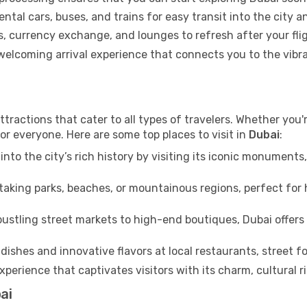
ental cars, buses, and trains for easy transit into the city 
 currency exchange, and lounges to refresh after your flig
a welcoming arrival experience that connects you to the vib
ttractions that cater to all types of travelers. Whether you'r
or everyone. Here are some top places to visit in
Dubai
:
into the city’s rich history by visiting its iconic monumen
aking parks, beaches, or mountainous regions, perfect for h
ustling street markets to high-end boutiques, Dubai offers 
dishes and innovative flavors at local restaurants, street fo
xperience that captivates visitors with its charm, cultural ri
ai