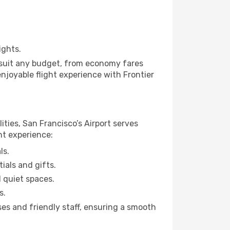
ights.
to suit any budget, from economy fares
enjoyable flight experience with Frontier
ities, San Francisco’s Airport serves
ht experience:
ls.
ials and gifts.
d quiet spaces.
s.
ses and friendly staff, ensuring a smooth