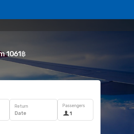
om 1061฿
Passengers
Return
Date
1