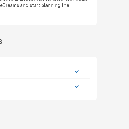
 eDreams and start planning the
s