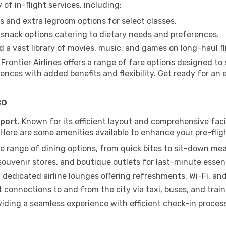
 of in-flight services, including:
 and extra legroom options for select classes.
snack options catering to dietary needs and preferences.
 a vast library of movies, music, and games on long-haul fl
, Frontier Airlines offers a range of fare options designed 
ences with added benefits and flexibility. Get ready for an 
co
rport
. Known for its efficient layout and comprehensive facil
. Here are some amenities available to enhance your pre-flig
e range of dining options, from quick bites to sit-down mea
uvenir stores, and boutique outlets for last-minute essent
 dedicated airline lounges offering refreshments, Wi-Fi, an
connections to and from the city via taxi, buses, and train
viding a seamless experience with efficient check-in proces