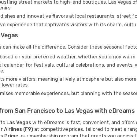
ustling street markets to high-end boutiques, Las Vegas of
enirs.
dishes and innovative flavors at local restaurants, street fo
ve experience that captivates visitors with its charm, cultura
s Vegas
s
can make all the difference. Consider these seasonal fact
n based on your preferred weather, whether you enjoy warm 
l calendar for festivals, cultural celebrations, and events, 
e.
s more visitors, meaning a lively atmosphere but also more
 lower rates.
omises memorable experiences, but planning with the seasons
ts from San Francisco to Las Vegas with eDreams
to
Las Vegas
with eDreams is fast, convenient, and offers 
r Airlines (F9)
at competitive prices, tailored to meet a ra
s Prime
, our membership program that grants you access t