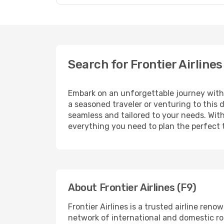
Search for Frontier Airline
Embark on an unforgettable journey wit
a seasoned traveler or venturing to this 
seamless and tailored to your needs. With
everything you need to plan the perfect t
About Frontier Airlines (F9)
Frontier Airlines is a trusted airline re
network of international and domestic rout