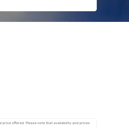
 price offered. Please note that availability and prices