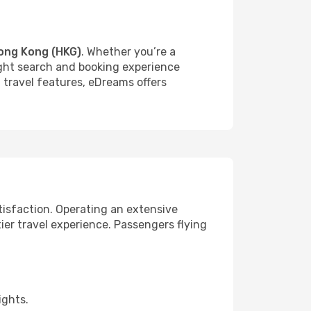
ong Kong (HKG)
. Whether you’re a
light search and booking experience
f travel features, eDreams offers
tisfaction. Operating an extensive
ier travel experience. Passengers flying
ights.