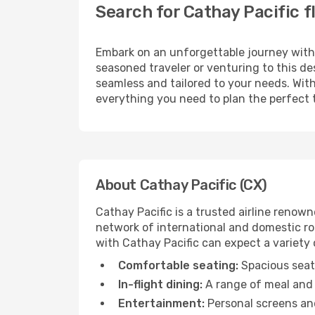
Search for Cathay Pacific 
Embark on an unforgettable journey wit
seasoned traveler or venturing to this de
seamless and tailored to your needs. With
everything you need to plan the perfect t
About Cathay Pacific (CX)
Cathay Pacific is a trusted airline reno
network of international and domestic rou
with Cathay Pacific can expect a variety o
Comfortable seating:
Spacious seats
In-flight dining:
A range of meal and 
Entertainment:
Personal screens and