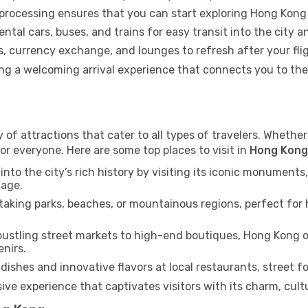
 processing ensures that you can start exploring Hong Kong
ental cars, buses, and trains for easy transit into the city 
 currency exchange, and lounges to refresh after your flig
ring a welcoming arrival experience that connects you to t
of attractions that cater to all types of travelers. Whether 
or everyone. Here are some top places to visit in
Hong Kong
into the city’s rich history by visiting its iconic monumen
tage.
aking parks, beaches, or mountainous regions, perfect for h
ustling street markets to high-end boutiques, Hong Kong o
enirs.
dishes and innovative flavors at local restaurants, street fo
ve experience that captivates visitors with its charm, cultur