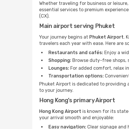
Whether traveling for business or leisure
essential services to premium experiences
(CX).
Main airport serving Phuket
Your journey begins at
Phuket Airport
. 
travelers each year with ease. Here are s
Restaurants and cafés:
Enjoy a wid
Shopping:
Browse duty-free shops, so
Lounges:
For added comfort, relax in
Transportation options:
Convenient 
Phuket Airport is dedicated to providing 
to your journey.
Hong Kong’s primary Airport
Hong Kong Airport
is known for its state
your arrival smooth and enjoyable:
Easy navigation:
Clear signage and h