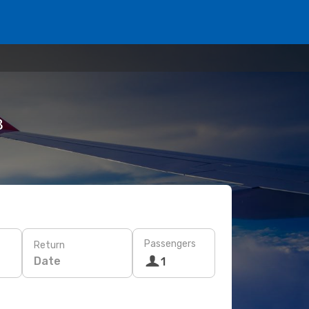
฿
Passengers
Return
Date
1