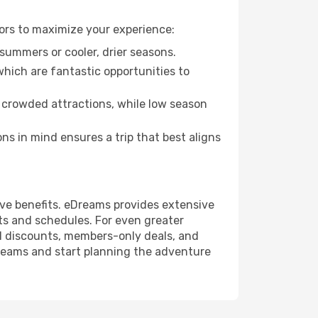
ors to maximize your experience:
summers or cooler, drier seasons.
which are fantastic opportunities to
 crowded attractions, while low season
s in mind ensures a trip that best aligns
ive benefits. eDreams provides extensive
ts and schedules. For even greater
l discounts, members-only deals, and
reams and start planning the adventure