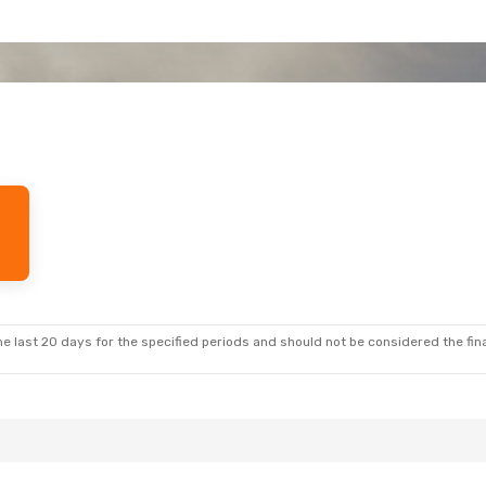
e last 20 days for the specified periods and should not be considered the final