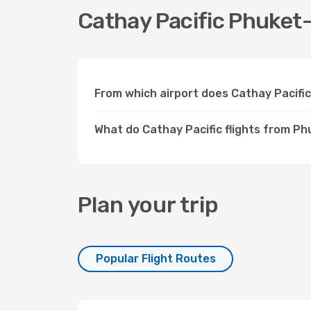
Cathay Pacific Phuket-
From which airport does Cathay Pacifi
What do Cathay Pacific flights from P
Plan your trip
Popular Flight Routes