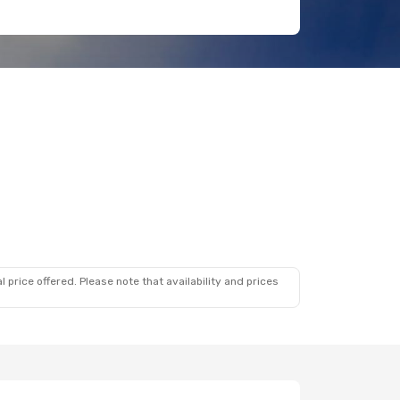
 price offered. Please note that availability and prices