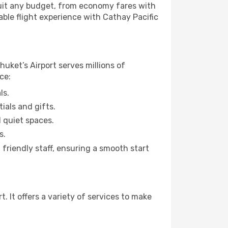
 suit any budget, from economy fares with
able flight experience with Cathay Pacific
huket’s Airport serves millions of
ce:
ls.
ials and gifts.
d quiet spaces.
s.
friendly staff, ensuring a smooth start
 It offers a variety of services to make