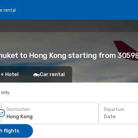
r rental
Phuket to Hong Kong starting from 3059
 + Hotel
Car rental
s only
Destination
Departure
Date
 flights