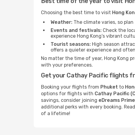
Best time of the year to visit Ho
Choosing the best time to visit
Hong Kon
Weather:
The climate varies, so pla
Events and festivals:
Check the loca
experience Hong Kong’s vibrant cultu
Tourist seasons:
High season attract
offers a quieter experience and often
No matter the time of year, Hong Kong pr
with your preferences.
Get your Cathay Pacific flights
Booking your flights from
Phuket
to
Hon
options for flights with
Cathay Pacific (
savings, consider joining
eDreams Prime
additional perks with every booking. Re
of a lifetime!