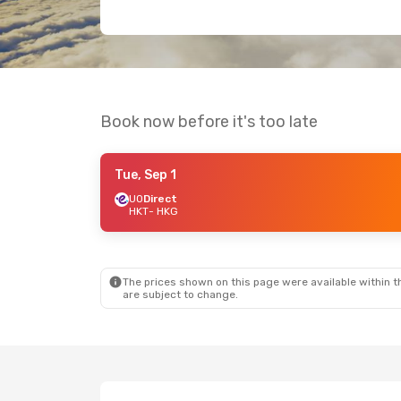
Book now before it's too late
Tue, Sep 1
UO
Direct
HKT
- HKG
The prices shown on this page were available within th
are subject to change.