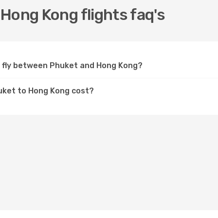
Hong Kong flights faq's
c fly between Phuket and Hong Kong?
huket to Hong Kong cost?