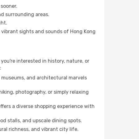
 sooner.
and surrounding areas.
ht.
he vibrant sights and sounds of Hong Kong
you're interested in history, nature, or
:
ts, museums, and architectural marvels
iking, photography, or simply relaxing
ffers a diverse shopping experience with
od stalls, and upscale dining spots.
al richness, and vibrant city life.