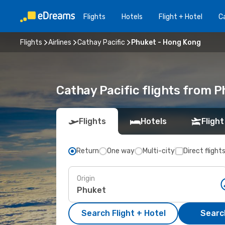
Flights
Hotels
Flight + Hotel
Ca
Flights
Airlines
Cathay Pacific
Phuket - Hong Kong
Cathay Pacific flights from 
Flights
Hotels
Flight
Return
One way
Multi-city
Direct flight
Origin
Search Flight + Hotel
Search