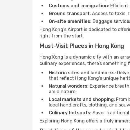
Customs and immigration:
Efficient
Ground transport:
Access to taxis, r
On-site amenities:
Baggage services,
Hong Kong’s Airport is dedicated to offe
right from the start.
Must-Visit Places in Hong Kong
Hong Kong is a dynamic city with an array 
culinary experiences, there’s something f
Historic sites and landmarks:
Delve 
that reflect Hong Kong's unique heri
Natural wonders:
Experience breatht
amid nature.
Local markets and shopping:
From b
local handicrafts, clothing, and souv
Culinary hotspots:
Savor traditional 
Exploring Hong Kong offers a truly immersi