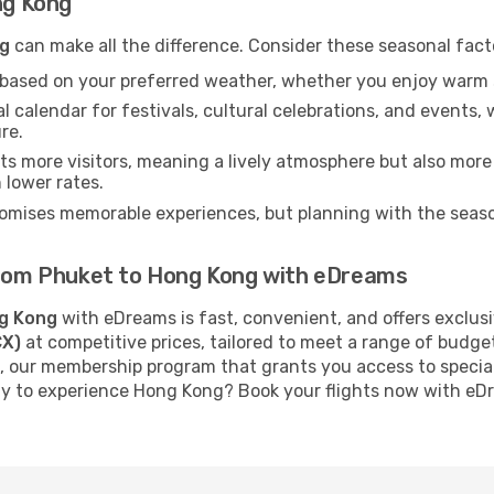
ng Kong
g
can make all the difference. Consider these seasonal fact
n based on your preferred weather, whether you enjoy warm 
l calendar for festivals, cultural celebrations, and events, 
re.
s more visitors, meaning a lively atmosphere but also more
 lower rates.
omises memorable experiences, but planning with the season
 from Phuket to Hong Kong with eDreams
g Kong
with eDreams is fast, convenient, and offers exclus
CX)
at competitive prices, tailored to meet a range of budge
, our membership program that grants you access to specia
ady to experience Hong Kong? Book your flights now with eD