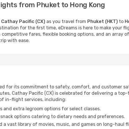
flights from Phuket to Hong Kong
h
Cathay Pacific (CX)
as you travel from
Phuket (HKT)
to
H
stination for the first time, eDreams is here to make your f
 competitive fares, flexible booking options, and an array o
rip with ease.
wned for its commitment to safety, comfort, and customer sa
tes, Cathay Pacific (CX) is celebrated for delivering a top-t
f in-flight services, including:
 and extra legroom options for select classes.
snack options catering to dietary needs and preferences.
 a vast library of movies, music, and games on long-haul fl