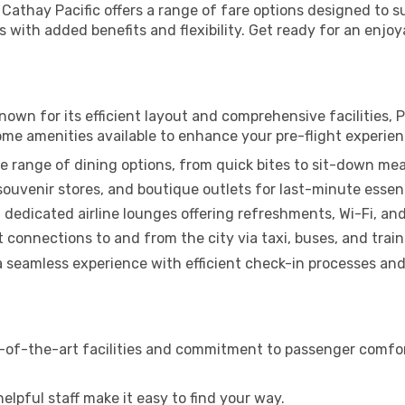
, Cathay Pacific offers a range of fare options designed to
 with added benefits and flexibility. Get ready for an enjoy
Known for its efficient layout and comprehensive facilities, P
ome amenities available to enhance your pre-flight experien
e range of dining options, from quick bites to sit-down mea
uvenir stores, and boutique outlets for last-minute essent
 dedicated airline lounges offering refreshments, Wi-Fi, an
connections to and from the city via taxi, buses, and train
a seamless experience with efficient check-in processes and 
-of-the-art facilities and commitment to passenger comfort.
elpful staff make it easy to find your way.