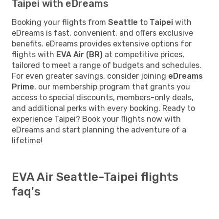
Taipei with eDreams
Booking your flights from
Seattle
to
Taipei
with
eDreams is fast, convenient, and offers exclusive
benefits. eDreams provides extensive options for
flights with
EVA Air (BR)
at competitive prices,
tailored to meet a range of budgets and schedules.
For even greater savings, consider joining
eDreams
Prime
, our membership program that grants you
access to special discounts, members-only deals,
and additional perks with every booking. Ready to
experience Taipei? Book your flights now with
eDreams and start planning the adventure of a
lifetime!
EVA Air Seattle-Taipei flights
faq's