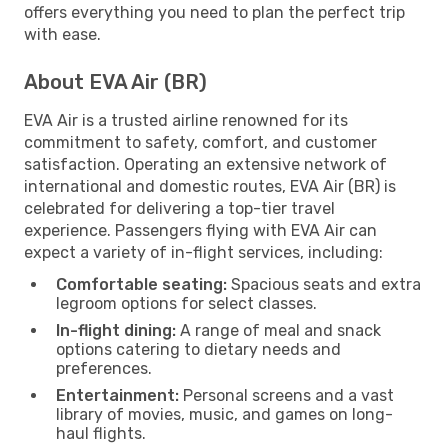
offers everything you need to plan the perfect trip
with ease.
About EVA Air (BR)
EVA Air is a trusted airline renowned for its
commitment to safety, comfort, and customer
satisfaction. Operating an extensive network of
international and domestic routes, EVA Air (BR) is
celebrated for delivering a top-tier travel
experience. Passengers flying with EVA Air can
expect a variety of in-flight services, including:
Comfortable seating:
Spacious seats and extra
legroom options for select classes.
In-flight dining:
A range of meal and snack
options catering to dietary needs and
preferences.
Entertainment:
Personal screens and a vast
library of movies, music, and games on long-
haul flights.