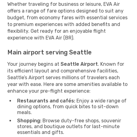
Whether traveling for business or leisure, EVA Air
offers a range of fare options designed to suit any
budget, from economy fares with essential services
to premium experiences with added benefits and
flexibility. Get ready for an enjoyable flight
experience with EVA Air (BR).
Main airport serving Seattle
Your journey begins at
Seattle Airport
. Known for
its efficient layout and comprehensive facilities,
Seattle’s Airport serves millions of travelers each
year with ease. Here are some amenities available to
enhance your pre-flight experience:
Restaurants and cafés:
Enjoy a wide range of
dining options, from quick bites to sit-down
meals.
Shopping:
Browse duty-free shops, souvenir
stores, and boutique outlets for last-minute
essentials and gifts.