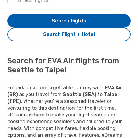
Direct flights
Search flights
Search Flight + Hotel
Search for EVA Air flights from
Seattle to Taipei
Embark on an unforgettable journey with
EVA Air
(BR)
as you travel from
Seattle (SEA)
to
Taipei
(TPE)
. Whether you’re a seasoned traveler or
venturing to this destination for the first time,
eDreams is here to make your flight search and
booking experience seamless and tailored to your
needs. With competitive fares, flexible booking
options, and an array of travel features, eDreams