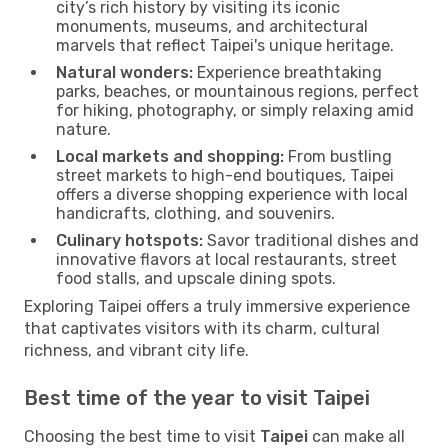
city’s rich history by visiting its iconic
monuments, museums, and architectural
marvels that reflect Taipei's unique heritage.
Natural wonders:
Experience breathtaking
parks, beaches, or mountainous regions, perfect
for hiking, photography, or simply relaxing amid
nature.
Local markets and shopping:
From bustling
street markets to high-end boutiques, Taipei
offers a diverse shopping experience with local
handicrafts, clothing, and souvenirs.
Culinary hotspots:
Savor traditional dishes and
innovative flavors at local restaurants, street
food stalls, and upscale dining spots.
Exploring Taipei offers a truly immersive experience
that captivates visitors with its charm, cultural
richness, and vibrant city life.
Best time of the year to visit Taipei
Choosing the best time to visit
Taipei
can make all