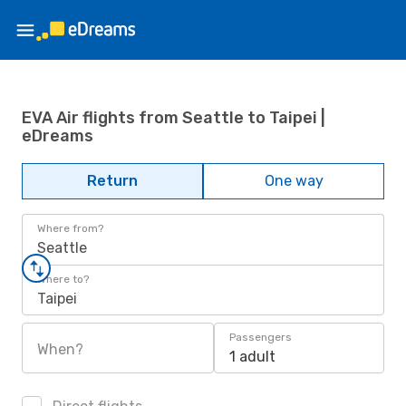
EVA Air flights from Seattle to Taipei |
eDreams
Return
One way
Where from?
Seattle
Where to?
Taipei
Passengers
When?
1 adult