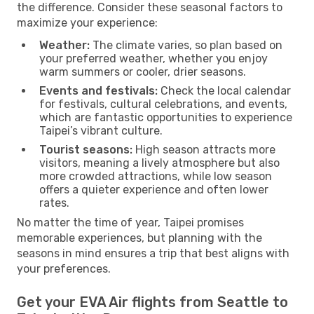
the difference. Consider these seasonal factors to
maximize your experience:
Weather:
The climate varies, so plan based on
your preferred weather, whether you enjoy
warm summers or cooler, drier seasons.
Events and festivals:
Check the local calendar
for festivals, cultural celebrations, and events,
which are fantastic opportunities to experience
Taipei’s vibrant culture.
Tourist seasons:
High season attracts more
visitors, meaning a lively atmosphere but also
more crowded attractions, while low season
offers a quieter experience and often lower
rates.
No matter the time of year, Taipei promises
memorable experiences, but planning with the
seasons in mind ensures a trip that best aligns with
your preferences.
Get your EVA Air flights from Seattle to