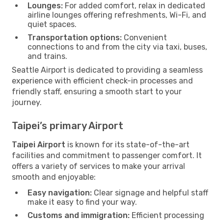
Lounges:
For added comfort, relax in dedicated
airline lounges offering refreshments, Wi-Fi, and
quiet spaces.
Transportation options:
Convenient
connections to and from the city via taxi, buses,
and trains.
Seattle Airport is dedicated to providing a seamless
experience with efficient check-in processes and
friendly staff, ensuring a smooth start to your
journey.
Taipei’s primary Airport
Taipei Airport
is known for its state-of-the-art
facilities and commitment to passenger comfort. It
offers a variety of services to make your arrival
smooth and enjoyable:
Easy navigation:
Clear signage and helpful staff
make it easy to find your way.
Customs and immigration:
Efficient processing