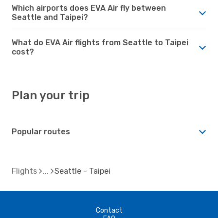
Which airports does EVA Air fly between
Seattle and Taipei?
What do EVA Air flights from Seattle to Taipei
cost?
Plan your trip
Popular routes
Flights
Seattle - Taipei
Contact