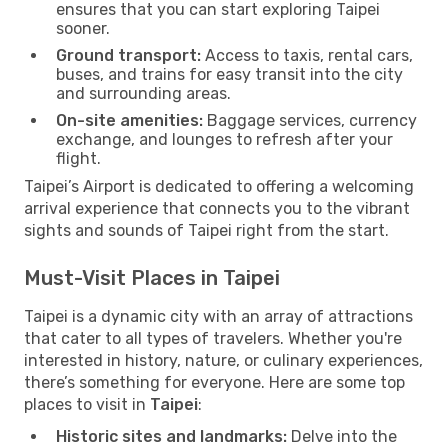
ensures that you can start exploring Taipei
sooner.
Ground transport:
Access to taxis, rental cars,
buses, and trains for easy transit into the city
and surrounding areas.
On-site amenities:
Baggage services, currency
exchange, and lounges to refresh after your
flight.
Taipei’s Airport is dedicated to offering a welcoming
arrival experience that connects you to the vibrant
sights and sounds of Taipei right from the start.
Must-Visit Places in Taipei
Taipei is a dynamic city with an array of attractions
that cater to all types of travelers. Whether you're
interested in history, nature, or culinary experiences,
there’s something for everyone. Here are some top
places to visit in
Taipei
:
Historic sites and landmarks:
Delve into the