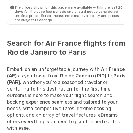
The prices shown on this page were available within the last 20
days for the specified periods and should not be considered
the final price offered. Please note that availability and prices
are subject to change.
Search for Air France flights from
Rio de Janeiro to Paris
Embark on an unforgettable journey with
Air France
(AF)
as you travel from
Rio de Janeiro (RIO)
to
Paris
(PAR)
. Whether you’re a seasoned traveler or
venturing to this destination for the first time,
eDreams is here to make your flight search and
booking experience seamless and tailored to your
needs. With competitive fares, flexible booking
options, and an array of travel features, eDreams
offers everything you need to plan the perfect trip
with ease.