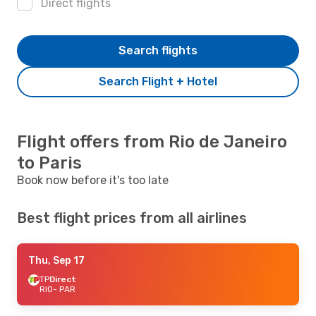
Direct flights
Search flights
Search Flight + Hotel
Flight offers from Rio de Janeiro
to Paris
Book now before it's too late
Best flight prices from all airlines
Thu, Sep 17
TP
Direct
RIO
- PAR