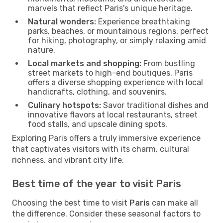
marvels that reflect Paris's unique heritage.
Natural wonders:
Experience breathtaking
parks, beaches, or mountainous regions, perfect
for hiking, photography, or simply relaxing amid
nature.
Local markets and shopping:
From bustling
street markets to high-end boutiques, Paris
offers a diverse shopping experience with local
handicrafts, clothing, and souvenirs.
Culinary hotspots:
Savor traditional dishes and
innovative flavors at local restaurants, street
food stalls, and upscale dining spots.
Exploring Paris offers a truly immersive experience
that captivates visitors with its charm, cultural
richness, and vibrant city life.
Best time of the year to visit Paris
Choosing the best time to visit
Paris
can make all
the difference. Consider these seasonal factors to