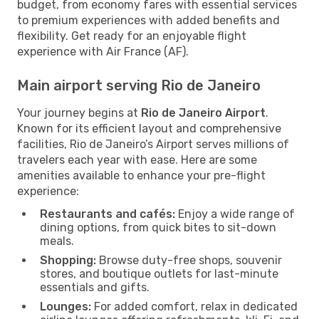
budget, from economy fares with essential services
to premium experiences with added benefits and
flexibility. Get ready for an enjoyable flight
experience with Air France (AF).
Main airport serving Rio de Janeiro
Your journey begins at
Rio de Janeiro Airport
.
Known for its efficient layout and comprehensive
facilities, Rio de Janeiro’s Airport serves millions of
travelers each year with ease. Here are some
amenities available to enhance your pre-flight
experience:
Restaurants and cafés:
Enjoy a wide range of
dining options, from quick bites to sit-down
meals.
Shopping:
Browse duty-free shops, souvenir
stores, and boutique outlets for last-minute
essentials and gifts.
Lounges:
For added comfort, relax in dedicated