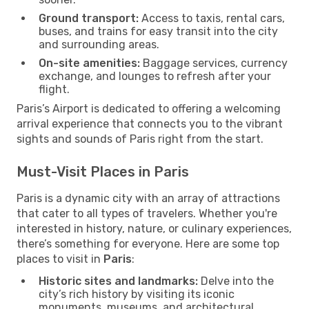
Ground transport:
Access to taxis, rental cars,
buses, and trains for easy transit into the city
and surrounding areas.
On-site amenities:
Baggage services, currency
exchange, and lounges to refresh after your
flight.
Paris’s Airport is dedicated to offering a welcoming
arrival experience that connects you to the vibrant
sights and sounds of Paris right from the start.
Must-Visit Places in Paris
Paris is a dynamic city with an array of attractions
that cater to all types of travelers. Whether you're
interested in history, nature, or culinary experiences,
there’s something for everyone. Here are some top
places to visit in
Paris
:
Historic sites and landmarks:
Delve into the
city’s rich history by visiting its iconic
monuments, museums, and architectural