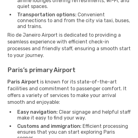
airline lounges offering refreshments, Wi-Fi, and
quiet spaces.
Transportation options:
Convenient
connections to and from the city via taxi, buses,
and trains.
Rio de Janeiro Airport is dedicated to providing a
seamless experience with efficient check-in
processes and friendly staff, ensuring a smooth start
to your journey.
Paris’s primary Airport
Paris Airport
is known for its state-of-the-art
facilities and commitment to passenger comfort. It
offers a variety of services to make your arrival
smooth and enjoyable:
Easy navigation:
Clear signage and helpful staff
make it easy to find your way.
Customs and immigration:
Efficient processing
ensures that you can start exploring Paris
sooner.