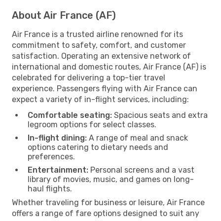
About Air France (AF)
Air France is a trusted airline renowned for its
commitment to safety, comfort, and customer
satisfaction. Operating an extensive network of
international and domestic routes, Air France (AF) is
celebrated for delivering a top-tier travel
experience. Passengers flying with Air France can
expect a variety of in-flight services, including:
Comfortable seating:
Spacious seats and extra
legroom options for select classes.
In-flight dining:
A range of meal and snack
options catering to dietary needs and
preferences.
Entertainment:
Personal screens and a vast
library of movies, music, and games on long-
haul flights.
Whether traveling for business or leisure, Air France
offers a range of fare options designed to suit any