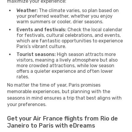
maximize your experience:
Weather:
The climate varies, so plan based on
your preferred weather, whether you enjoy
warm summers or cooler, drier seasons.
Events and festivals:
Check the local calendar
for festivals, cultural celebrations, and events,
which are fantastic opportunities to experience
Paris’s vibrant culture.
Tourist seasons:
High season attracts more
visitors, meaning a lively atmosphere but also
more crowded attractions, while low season
offers a quieter experience and often lower
rates.
No matter the time of year, Paris promises
memorable experiences, but planning with the
seasons in mind ensures a trip that best aligns with
your preferences.
Get your Air France flights from Rio de
Janeiro to Paris with eDreams