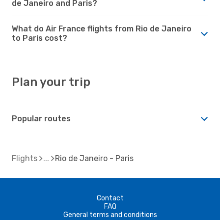
de Janeiro and Paris?
What do Air France flights from Rio de Janeiro
to Paris cost?
Plan your trip
Popular routes
Flights
Rio de Janeiro - Paris
Contact
FAQ
General terms and conditions