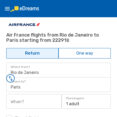
Air France flights from Rio de Janeiro to
Paris starting from 22291฿
Return
One way
Where from?
Rio de Janeiro
Where to?
Paris
Passengers
When?
1 adult