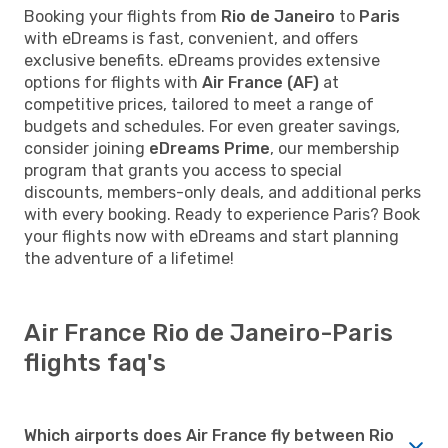
Booking your flights from
Rio de Janeiro
to
Paris
with eDreams is fast, convenient, and offers
exclusive benefits. eDreams provides extensive
options for flights with
Air France (AF)
at
competitive prices, tailored to meet a range of
budgets and schedules. For even greater savings,
consider joining
eDreams Prime
, our membership
program that grants you access to special
discounts, members-only deals, and additional perks
with every booking. Ready to experience Paris? Book
your flights now with eDreams and start planning
the adventure of a lifetime!
Air France Rio de Janeiro-Paris
flights faq's
Which airports does Air France fly between Rio