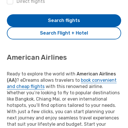
Direct flights
Search flights
Search Flight + Hotel
American Airlines
Ready to explore the world with
American Airlines
(AA)
? eDreams allows travelers to
book convenient
and cheap flights
with this renowned airline.
Whether you’re looking to fly to popular destinations
like Bangkok, Chiang Mai, or even international
hotspots, you’ll find options tailored to your needs.
With just a few clicks, you can start planning your
next journey and enjoy seamless travel experiences
that suit your lifestyle and budget. Start your