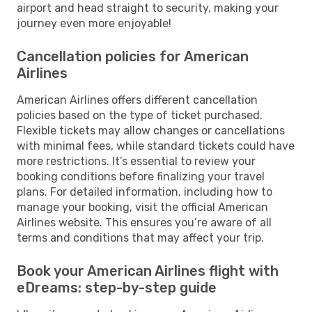
airport and head straight to security, making your
journey even more enjoyable!
Cancellation policies for American
Airlines
American Airlines offers different cancellation
policies based on the type of ticket purchased.
Flexible tickets may allow changes or cancellations
with minimal fees, while standard tickets could have
more restrictions. It’s essential to review your
booking conditions before finalizing your travel
plans. For detailed information, including how to
manage your booking, visit the official American
Airlines website. This ensures you’re aware of all
terms and conditions that may affect your trip.
Book your American Airlines flight with
eDreams: step-by-step guide