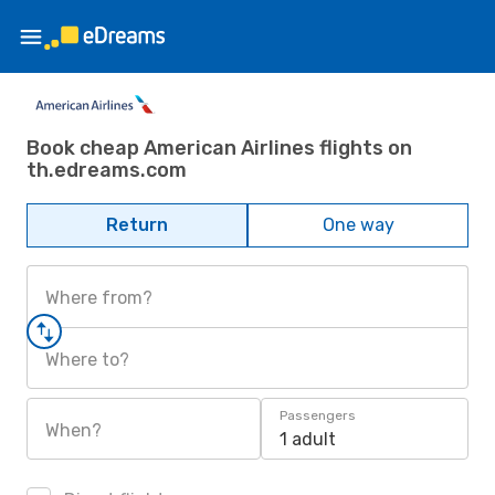
Book cheap American Airlines flights on
th.edreams.com
Return
One way
Where from?
Where to?
Passengers
When?
1 adult