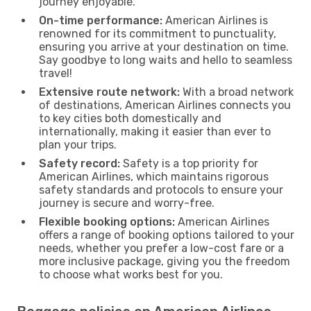
journey enjoyable.
On-time performance:
American Airlines is
renowned for its commitment to punctuality,
ensuring you arrive at your destination on time.
Say goodbye to long waits and hello to seamless
travel!
Extensive route network:
With a broad network
of destinations, American Airlines connects you
to key cities both domestically and
internationally, making it easier than ever to
plan your trips.
Safety record:
Safety is a top priority for
American Airlines, which maintains rigorous
safety standards and protocols to ensure your
journey is secure and worry-free.
Flexible booking options:
American Airlines
offers a range of booking options tailored to your
needs, whether you prefer a low-cost fare or a
more inclusive package, giving you the freedom
to choose what works best for you.