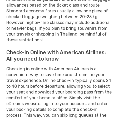
allowances based on the ticket class and route.
Standard economy fares usually allow one piece of
checked luggage weighing between 20-23 kg.
However, higher-fare classes may include additional
or heavier bags. If you plan to bring souvenirs from
your travels or shopping in Thailand, be mindful of
these restrictions!
Check-In Online with American Airlines:
All you need to know
Checking in online with American Airlines is a
convenient way to save time and streamline your
travel experience. Online check-in typically opens 24
to 48 hours before departure, allowing you to select
your seat and download your boarding pass from the
comfort of your home or office. Simply visit the
eDreams website, log in to your account, and enter
your booking details to complete the check-in
process. This way, you can skip long queues at the