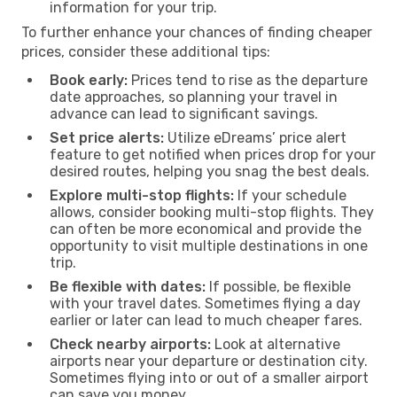
information for your trip.
To further enhance your chances of finding cheaper
prices, consider these additional tips:
Book early:
Prices tend to rise as the departure
date approaches, so planning your travel in
advance can lead to significant savings.
Set price alerts:
Utilize eDreams’ price alert
feature to get notified when prices drop for your
desired routes, helping you snag the best deals.
Explore multi-stop flights:
If your schedule
allows, consider booking multi-stop flights. They
can often be more economical and provide the
opportunity to visit multiple destinations in one
trip.
Be flexible with dates:
If possible, be flexible
with your travel dates. Sometimes flying a day
earlier or later can lead to much cheaper fares.
Check nearby airports:
Look at alternative
airports near your departure or destination city.
Sometimes flying into or out of a smaller airport
can save you money.