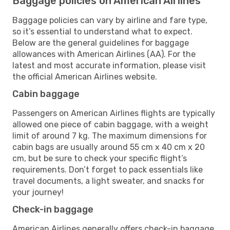
Baggage policies on American Airlines
Baggage policies can vary by airline and fare type,
so it’s essential to understand what to expect.
Below are the general guidelines for baggage
allowances with American Airlines (AA). For the
latest and most accurate information, please visit
the official American Airlines website.
Cabin baggage
Passengers on American Airlines flights are typically
allowed one piece of cabin baggage, with a weight
limit of around 7 kg. The maximum dimensions for
cabin bags are usually around 55 cm x 40 cm x 20
cm, but be sure to check your specific flight’s
requirements. Don’t forget to pack essentials like
travel documents, a light sweater, and snacks for
your journey!
Check-in baggage
American Airlines generally offers check-in baggage