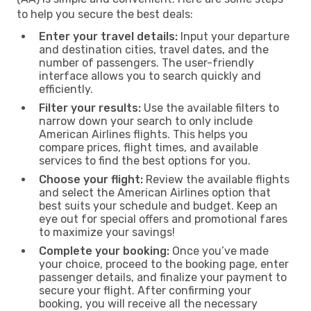
to help you secure the best deals:
Enter your travel details:
Input your departure
and destination cities, travel dates, and the
number of passengers. The user-friendly
interface allows you to search quickly and
efficiently.
Filter your results:
Use the available filters to
narrow down your search to only include
American Airlines flights. This helps you
compare prices, flight times, and available
services to find the best options for you.
Choose your flight:
Review the available flights
and select the American Airlines option that
best suits your schedule and budget. Keep an
eye out for special offers and promotional fares
to maximize your savings!
Complete your booking:
Once you’ve made
your choice, proceed to the booking page, enter
passenger details, and finalize your payment to
secure your flight. After confirming your
booking, you will receive all the necessary