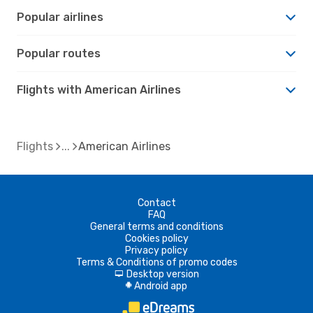
Popular airlines
Popular routes
Flights with American Airlines
Flights
American Airlines
Contact
FAQ
General terms and conditions
Cookies policy
Privacy policy
Terms & Conditions of promo codes
Desktop version
d
Android app
A