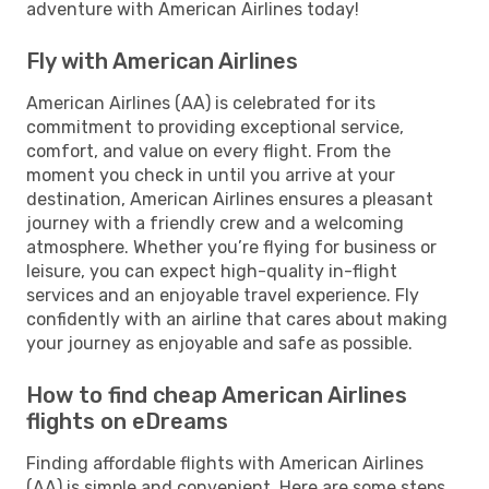
adventure with American Airlines today!
Fly with American Airlines
American Airlines (AA) is celebrated for its
commitment to providing exceptional service,
comfort, and value on every flight. From the
moment you check in until you arrive at your
destination, American Airlines ensures a pleasant
journey with a friendly crew and a welcoming
atmosphere. Whether you’re flying for business or
leisure, you can expect high-quality in-flight
services and an enjoyable travel experience. Fly
confidently with an airline that cares about making
your journey as enjoyable and safe as possible.
How to find cheap American Airlines
flights on eDreams
Finding affordable flights with American Airlines
(AA) is simple and convenient. Here are some steps