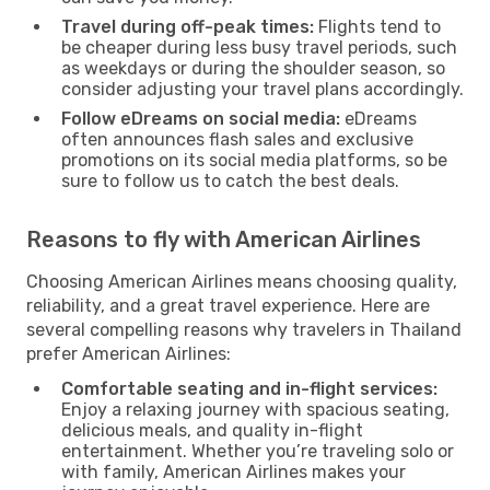
Travel during off-peak times:
Flights tend to
be cheaper during less busy travel periods, such
as weekdays or during the shoulder season, so
consider adjusting your travel plans accordingly.
Follow eDreams on social media:
eDreams
often announces flash sales and exclusive
promotions on its social media platforms, so be
sure to follow us to catch the best deals.
Reasons to fly with American Airlines
Choosing American Airlines means choosing quality,
reliability, and a great travel experience. Here are
several compelling reasons why travelers in Thailand
prefer American Airlines:
Comfortable seating and in-flight services:
Enjoy a relaxing journey with spacious seating,
delicious meals, and quality in-flight
entertainment. Whether you’re traveling solo or
with family, American Airlines makes your