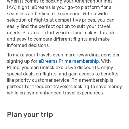
When it comes to booking your American Airlines
(AA) flight, eDreams is your go-to platform for a
seamless and efficient experience. With a wide
selection of flights at competitive prices, you can
easily find the perfect option to suit your travel
needs. Plus, our intuitive interface makes it quick
and easy to compare different flights and make
informed decisions.
To make your travels even more rewarding, consider
signing up for
eDreams Prime membership
. With
Prime, you can unlock exclusive discounts, enjoy
special deals on flights, and gain access to benefits
like priority customer service. This membership is
perfect for frequent travelers looking to save money
while enjoying enhanced travel experiences.
Plan your trip