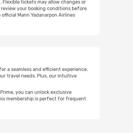
. Flexible tickets may allow changes or
to review your booking conditions before
e official Mann Yadanarpon Airlines
or a seamless and efficient experience.
ur travel needs. Plus, our intuitive
h Prime, you can unlock exclusive
 This membership is perfect for frequent