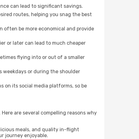
nce can lead to significant savings.
esired routes, helping you snag the best
can often be more economical and provide
lier or later can lead to much cheaper
times flying into or out of a smaller
as weekdays or during the shoulder
 on its social media platforms, so be
e. Here are several compelling reasons why
icious meals, and quality in-flight
ur journey enjoyable.