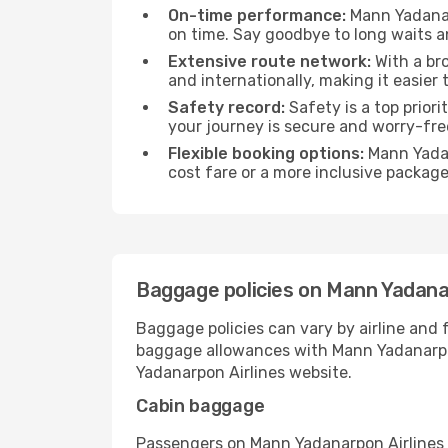
On-time performance:
Mann Yadanarp
on time. Say goodbye to long waits an
Extensive route network:
With a br
and internationally, making it easier 
Safety record:
Safety is a top prior
your journey is secure and worry-fre
Flexible booking options:
Mann Yadan
cost fare or a more inclusive packag
Baggage policies on Mann Yadana
Baggage policies can vary by airline and 
baggage allowances with Mann Yadanarpon A
Yadanarpon Airlines website.
Cabin baggage
Passengers on Mann Yadanarpon Airlines fl