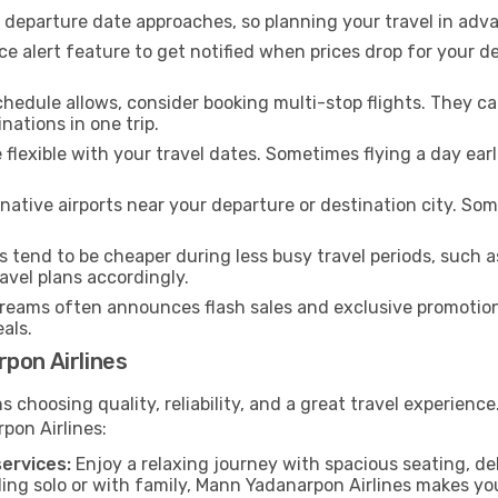
e departure date approaches, so planning your travel in adva
ce alert feature to get notified when prices drop for your d
chedule allows, consider booking multi-stop flights. They 
nations in one trip.
e flexible with your travel dates. Sometimes flying a day ear
native airports near your departure or destination city. Some
s tend to be cheaper during less busy travel periods, such 
avel plans accordingly.
eams often announces flash sales and exclusive promotions
als.
pon Airlines
hoosing quality, reliability, and a great travel experienc
pon Airlines:
ervices:
Enjoy a relaxing journey with spacious seating, del
ing solo or with family, Mann Yadanarpon Airlines makes yo