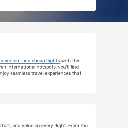
onvenient and cheap flights
with this
en international hotspots, you’ll find
enjoy seamless travel experiences that
fort, and value on every flight. From the