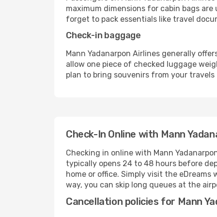
maximum dimensions for cabin bags are us
forget to pack essentials like travel doc
Check-in baggage
Mann Yadanarpon Airlines generally offer
allow one piece of checked luggage weigh
plan to bring souvenirs from your travels 
Check-In Online with Mann Yadana
Checking in online with Mann Yadanarpon 
typically opens 24 to 48 hours before de
home or office. Simply visit the eDreams 
way, you can skip long queues at the air
Cancellation policies for Mann Ya