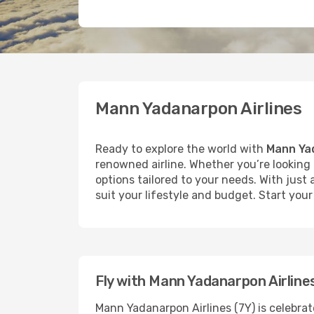
Mann Yadanarpon Airlines
Ready to explore the world with
Mann Yad
renowned airline. Whether you’re looking t
options tailored to your needs. With just
suit your lifestyle and budget. Start yo
Fly with Mann Yadanarpon Airline
Mann Yadanarpon Airlines (7Y) is celebrat