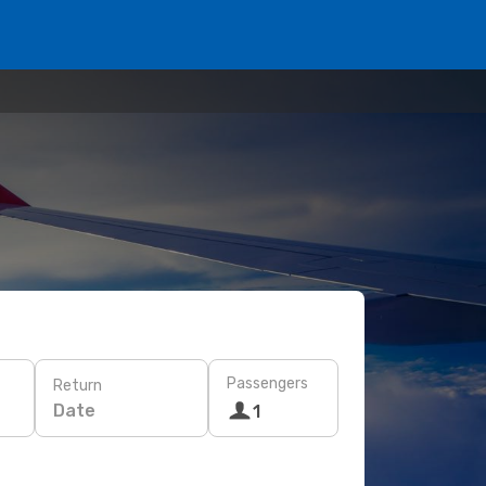
Passengers
Return
Date
1