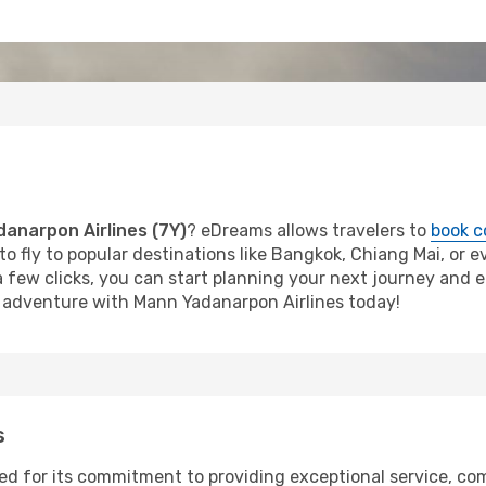
anarpon Airlines (7Y)
? eDreams allows travelers to
book c
o fly to popular destinations like Bangkok, Chiang Mai, or ev
 a few clicks, you can start planning your next journey and 
ur adventure with Mann Yadanarpon Airlines today!
s
ed for its commitment to providing exceptional service, com