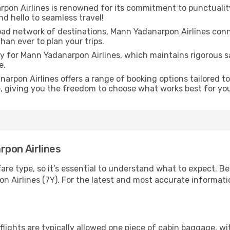
on Airlines is renowned for its commitment to punctuality,
d hello to seamless travel!
oad network of destinations, Mann Yadanarpon Airlines conn
than ever to plan your trips.
ity for Mann Yadanarpon Airlines, which maintains rigorous 
e.
arpon Airlines offers a range of booking options tailored t
e, giving you the freedom to choose what works best for yo
rpon Airlines
fare type, so it’s essential to understand what to expect. Be
irlines (7Y). For the latest and most accurate information,
ights are typically allowed one piece of cabin baggage, wit