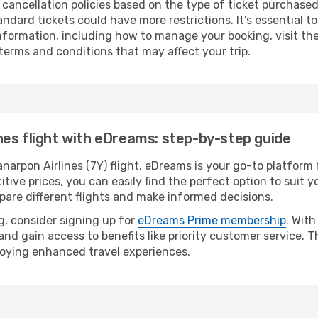
 cancellation policies based on the type of ticket purchased
andard tickets could have more restrictions. It’s essential 
 information, including how to manage your booking, visit th
 terms and conditions that may affect your trip.
es flight with eDreams: step-by-step guide
rpon Airlines (7Y) flight, eDreams is your go-to platform f
tive prices, you can easily find the perfect option to suit yo
pare different flights and make informed decisions.
, consider signing up for
eDreams Prime membership
. Wit
 and gain access to benefits like priority customer service.
joying enhanced travel experiences.