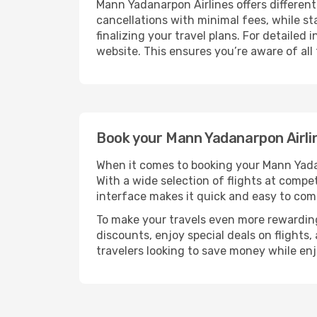
Mann Yadanarpon Airlines offers different
cancellations with minimal fees, while st
finalizing your travel plans. For detailed
website. This ensures you’re aware of all
Book your Mann Yadanarpon Airlin
When it comes to booking your Mann Yadana
With a wide selection of flights at competi
interface makes it quick and easy to com
To make your travels even more rewarding
discounts, enjoy special deals on flights,
travelers looking to save money while en