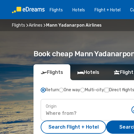
Flights
Hotels
Flight + Hotel
Ca
Flights
Airlines
Mann Yadanarpon Airlines
Book cheap Mann Yadanarpon 
Flights
Hotels
Flight
Return
One way
Multi-city
Direct flight
Origin
Search Flight + Hotel
Search