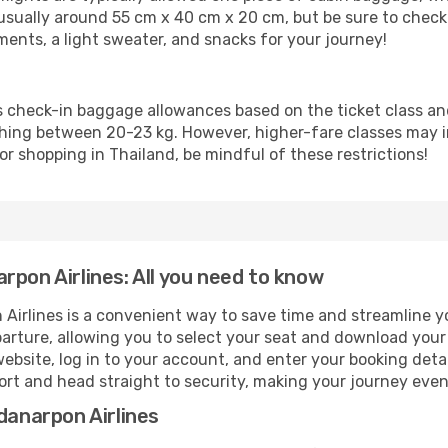
ually around 55 cm x 40 cm x 20 cm, but be sure to check y
uments, a light sweater, and snacks for your journey!
s check-in baggage allowances based on the ticket class a
ing between 20-23 kg. However, higher-fare classes may inc
or shopping in Thailand, be mindful of these restrictions!
rpon Airlines: All you need to know
Airlines is a convenient way to save time and streamline yo
parture, allowing you to select your seat and download you
website, log in to your account, and enter your booking deta
port and head straight to security, making your journey eve
danarpon Airlines