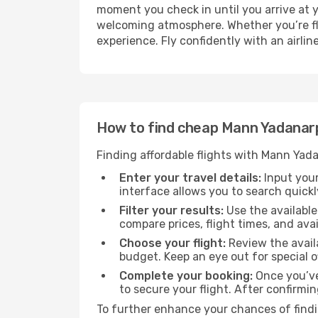
moment you check in until you arrive at 
welcoming atmosphere. Whether you’re flyi
experience. Fly confidently with an airli
How to find cheap Mann Yadanarp
Finding affordable flights with Mann Yada
Enter your travel details:
Input your
interface allows you to search quickly
Filter your results:
Use the available
compare prices, flight times, and avai
Choose your flight:
Review the availa
budget. Keep an eye out for special 
Complete your booking:
Once you’ve
to secure your flight. After confirmin
To further enhance your chances of findin