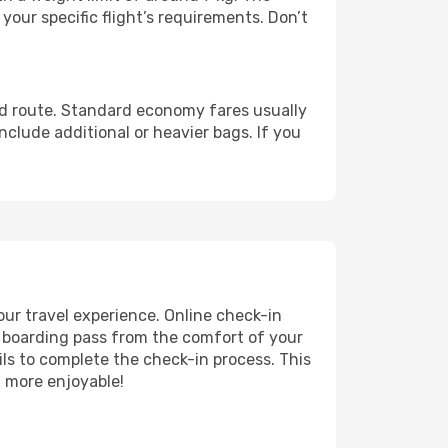
our specific flight’s requirements. Don’t
nd route. Standard economy fares usually
lude additional or heavier bags. If you
ur travel experience. Online check-in
r boarding pass from the comfort of your
ils to complete the check-in process. This
n more enjoyable!