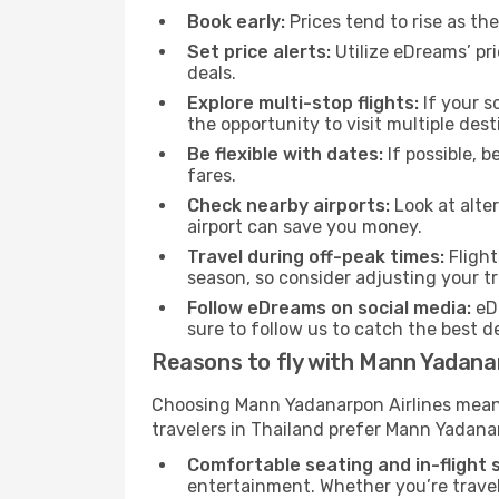
Book early:
Prices tend to rise as th
Set price alerts:
Utilize eDreams’ pri
deals.
Explore multi-stop flights:
If your s
the opportunity to visit multiple desti
Be flexible with dates:
If possible, b
fares.
Check nearby airports:
Look at alter
airport can save you money.
Travel during off-peak times:
Flight
season, so consider adjusting your tr
Follow eDreams on social media:
eDr
sure to follow us to catch the best de
Reasons to fly with Mann Yadanar
Choosing Mann Yadanarpon Airlines means c
travelers in Thailand prefer Mann Yadanar
Comfortable seating and in-flight s
entertainment. Whether you’re travel