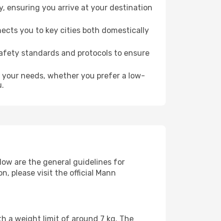
 ensuring you arrive at your destination
ects you to key cities both domestically
safety standards and protocols to ensure
o your needs, whether you prefer a low-
u.
low are the general guidelines for
 please visit the official Mann
h a weight limit of around 7 kg. The