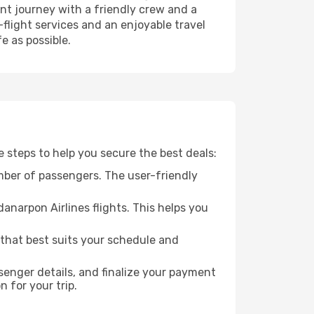
nt journey with a friendly crew and a
flight services and an enjoyable travel
e as possible.
e steps to help you secure the best deals:
mber of passengers. The user-friendly
anarpon Airlines flights. This helps you
 that best suits your schedule and
enger details, and finalize your payment
n for your trip.