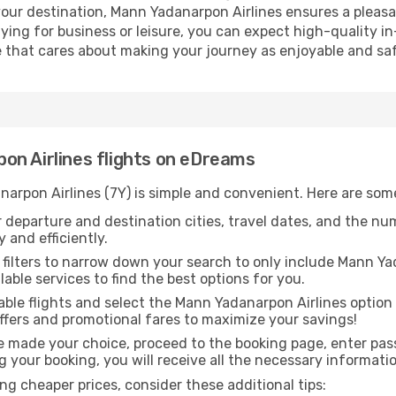
your destination, Mann Yadanarpon Airlines ensures a pleasa
ng for business or leisure, you can expect high-quality in-
ne that cares about making your journey as enjoyable and saf
on Airlines flights on eDreams
narpon Airlines (7Y) is simple and convenient. Here are som
 departure and destination cities, travel dates, and the nu
 and efficiently.
 filters to narrow down your search to only include Mann Yad
lable services to find the best options for you.
ble flights and select the Mann Yadanarpon Airlines option
offers and promotional fares to maximize your savings!
 made your choice, proceed to the booking page, enter pass
g your booking, you will receive all the necessary informatio
g cheaper prices, consider these additional tips: