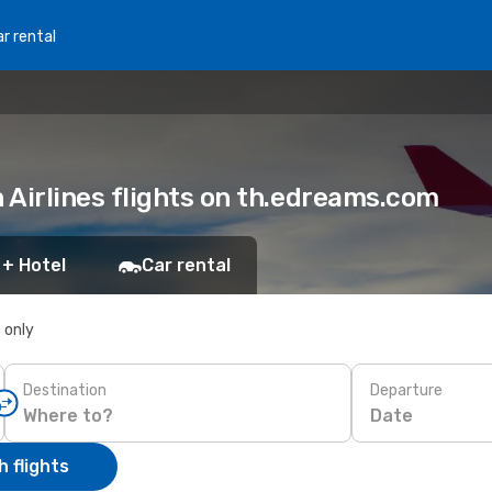
r rental
Airlines flights on th.edreams.com
 + Hotel
Car rental
s only
Destination
Departure
Date
 flights