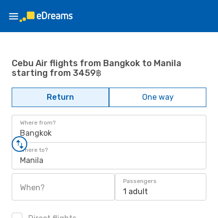
Cebu Air flights from Bangkok to Manila
starting from 3459฿
Return
One way
Where from?
Bangkok
Where to?
Manila
Passengers
When?
1 adult