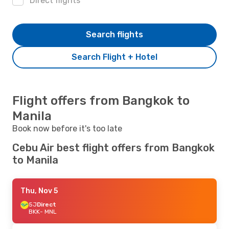
Direct flights
Search flights
Search Flight + Hotel
Flight offers from Bangkok to
Manila
Book now before it's too late
Cebu Air best flight offers from Bangkok
to Manila
Thu, Nov 5
5J
Direct
BKK
- MNL