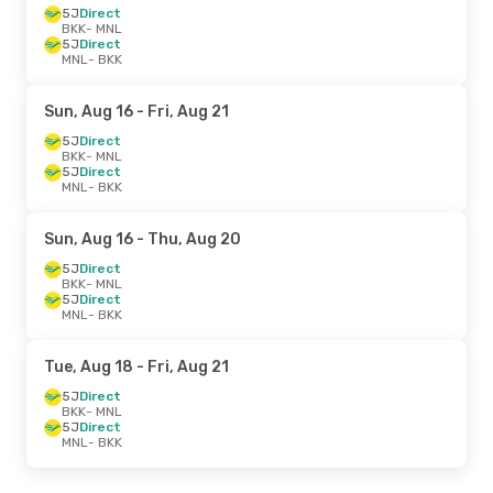
5J
Direct
BKK
- MNL
5J
Direct
MNL
- BKK
Sun, Aug 16
- Fri, Aug 21
5J
Direct
BKK
- MNL
5J
Direct
MNL
- BKK
Sun, Aug 16
- Thu, Aug 20
5J
Direct
BKK
- MNL
5J
Direct
MNL
- BKK
Tue, Aug 18
- Fri, Aug 21
5J
Direct
BKK
- MNL
5J
Direct
MNL
- BKK