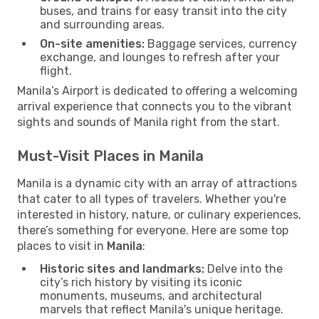
buses, and trains for easy transit into the city
and surrounding areas.
On-site amenities:
Baggage services, currency
exchange, and lounges to refresh after your
flight.
Manila’s Airport is dedicated to offering a welcoming
arrival experience that connects you to the vibrant
sights and sounds of Manila right from the start.
Must-Visit Places in Manila
Manila is a dynamic city with an array of attractions
that cater to all types of travelers. Whether you're
interested in history, nature, or culinary experiences,
there’s something for everyone. Here are some top
places to visit in
Manila
:
Historic sites and landmarks:
Delve into the
city’s rich history by visiting its iconic
monuments, museums, and architectural
marvels that reflect Manila's unique heritage.