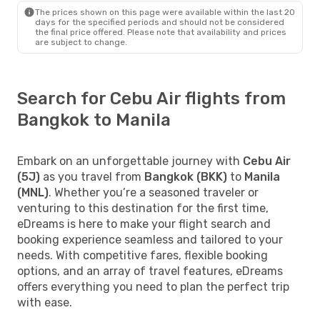
The prices shown on this page were available within the last 20
days for the specified periods and should not be considered
the final price offered. Please note that availability and prices
are subject to change.
Search for Cebu Air flights from
Bangkok to Manila
Embark on an unforgettable journey with
Cebu Air
(5J)
as you travel from
Bangkok (BKK)
to
Manila
(MNL)
. Whether you’re a seasoned traveler or
venturing to this destination for the first time,
eDreams is here to make your flight search and
booking experience seamless and tailored to your
needs. With competitive fares, flexible booking
options, and an array of travel features, eDreams
offers everything you need to plan the perfect trip
with ease.