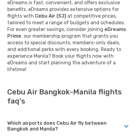
eDreams is fast, convenient, and offers exclusive
benefits. eDreams provides extensive options for
flights with
Cebu Air (5J)
at competitive prices,
tailored to meet a range of budgets and schedules.
For even greater savings, consider joining
eDreams
Prime
, our membership program that grants you
access to special discounts, members-only deals,
and additional perks with every booking. Ready to
experience Manila? Book your flights now with
eDreams and start planning the adventure of a
lifetime!
Cebu Air Bangkok-Manila flights
faq's
Which airports does Cebu Air fly between
Bangkok and Manila?