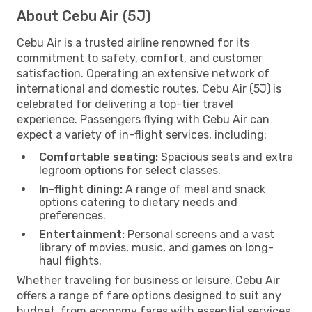
About Cebu Air (5J)
Cebu Air is a trusted airline renowned for its
commitment to safety, comfort, and customer
satisfaction. Operating an extensive network of
international and domestic routes, Cebu Air (5J) is
celebrated for delivering a top-tier travel
experience. Passengers flying with Cebu Air can
expect a variety of in-flight services, including:
Comfortable seating:
Spacious seats and extra
legroom options for select classes.
In-flight dining:
A range of meal and snack
options catering to dietary needs and
preferences.
Entertainment:
Personal screens and a vast
library of movies, music, and games on long-
haul flights.
Whether traveling for business or leisure, Cebu Air
offers a range of fare options designed to suit any
budget, from economy fares with essential services