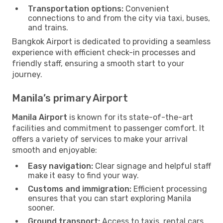
Transportation options:
Convenient
connections to and from the city via taxi, buses,
and trains.
Bangkok Airport is dedicated to providing a seamless
experience with efficient check-in processes and
friendly staff, ensuring a smooth start to your
journey.
Manila’s primary Airport
Manila Airport
is known for its state-of-the-art
facilities and commitment to passenger comfort. It
offers a variety of services to make your arrival
smooth and enjoyable:
Easy navigation:
Clear signage and helpful staff
make it easy to find your way.
Customs and immigration:
Efficient processing
ensures that you can start exploring Manila
sooner.
Ground transport:
Access to taxis, rental cars,