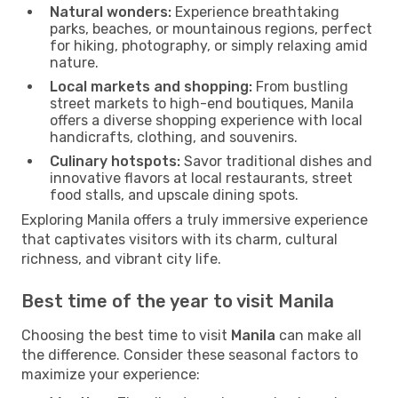
Natural wonders:
Experience breathtaking
parks, beaches, or mountainous regions, perfect
for hiking, photography, or simply relaxing amid
nature.
Local markets and shopping:
From bustling
street markets to high-end boutiques, Manila
offers a diverse shopping experience with local
handicrafts, clothing, and souvenirs.
Culinary hotspots:
Savor traditional dishes and
innovative flavors at local restaurants, street
food stalls, and upscale dining spots.
Exploring Manila offers a truly immersive experience
that captivates visitors with its charm, cultural
richness, and vibrant city life.
Best time of the year to visit Manila
Choosing the best time to visit
Manila
can make all
the difference. Consider these seasonal factors to
maximize your experience: