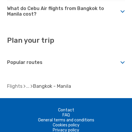
What do Cebu Air flights from Bangkok to
Manila cost?
Plan your trip
Popular routes
Flights
Bangkok - Manila
Contact
FAQ
General terms and conditions
Cookies policy
Privacy policy