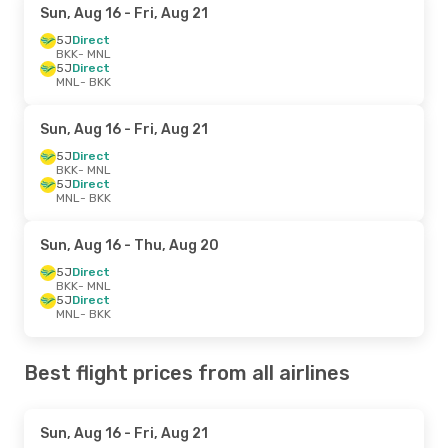
Sun, Aug 16
- Fri, Aug 21
5J
Direct
BKK
- MNL
5J
Direct
MNL
- BKK
Sun, Aug 16
- Fri, Aug 21
5J
Direct
BKK
- MNL
5J
Direct
MNL
- BKK
Sun, Aug 16
- Thu, Aug 20
5J
Direct
BKK
- MNL
5J
Direct
MNL
- BKK
Best flight prices from all airlines
Sun, Aug 16
- Fri, Aug 21