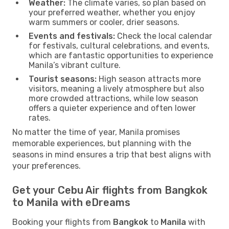
Weather:
The climate varies, so plan based on
your preferred weather, whether you enjoy
warm summers or cooler, drier seasons.
Events and festivals:
Check the local calendar
for festivals, cultural celebrations, and events,
which are fantastic opportunities to experience
Manila’s vibrant culture.
Tourist seasons:
High season attracts more
visitors, meaning a lively atmosphere but also
more crowded attractions, while low season
offers a quieter experience and often lower
rates.
No matter the time of year, Manila promises
memorable experiences, but planning with the
seasons in mind ensures a trip that best aligns with
your preferences.
Get your Cebu Air flights from Bangkok
to Manila with eDreams
Booking your flights from
Bangkok
to
Manila
with