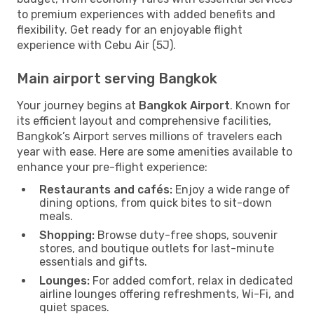
to premium experiences with added benefits and
flexibility. Get ready for an enjoyable flight
experience with Cebu Air (5J).
Main airport serving Bangkok
Your journey begins at
Bangkok Airport
. Known for
its efficient layout and comprehensive facilities,
Bangkok’s Airport serves millions of travelers each
year with ease. Here are some amenities available to
enhance your pre-flight experience:
Restaurants and cafés:
Enjoy a wide range of
dining options, from quick bites to sit-down
meals.
Shopping:
Browse duty-free shops, souvenir
stores, and boutique outlets for last-minute
essentials and gifts.
Lounges:
For added comfort, relax in dedicated
airline lounges offering refreshments, Wi-Fi, and
quiet spaces.